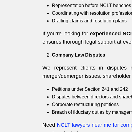
Representation before NCLT benches 
Coordinating with resolution professio
Drafting claims and resolution plans
If you’re looking for
experienced NCL
ensures thorough legal support at eve
Company Law Disputes
We represent clients in disputes
merger/demerger issues, shareholder 
Petitions under Section 241 and 242
Disputes between directors and share
Corporate restructuring petitions
Breach of fiduciary duties by manage
Need
NCLT lawyers near me for com