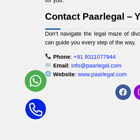
for you.
Contact Paarlegal – Y
Don’t navigate the legal maze of div
can guide you every step of the way.
Phone
:
+91 9311077944
Email
:
info@paarlegal.com
Website
:
www.paarlegal.com