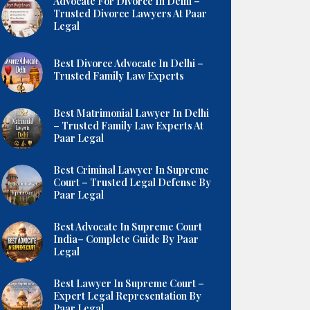
Advocate For Divorce In Delhi –
Trusted Divorce Lawyers At Paar
Legal
Best Divorce Advocate In Delhi –
Trusted Family Law Experts
Best Matrimonial Lawyer In Delhi
– Trusted Family Law Experts At
Paar Legal
Best Criminal Lawyer In Supreme
Court – Trusted Legal Defense By
Paar Legal
Best Advocate In Supreme Court
India– Complete Guide By Paar
Legal
Best Lawyer In Supreme Court –
Expert Legal Representation By
Paar Legal