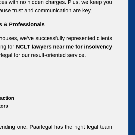
ctices with no hidden charges. Plus, we keep you
use trust and communication are key.
s & Professionals
 houses, we’ve successfully represented clients
ing for
NCLT lawyers near me for insolvency
gal for our result-oriented service.
action
tors
fending one, Paarlegal has the right legal team