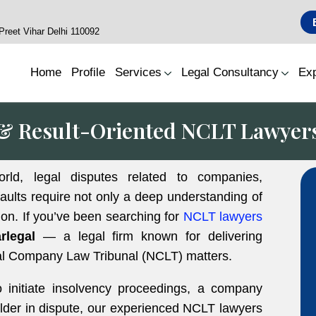
reet Vihar Delhi 110092
Home
Profile
Services
Legal Consultancy
Exp
& Result-Oriented NCLT Lawyer
orld, legal disputes related to companies,
faults require not only a deep understanding of
ion. If you’ve been searching for
NCLT lawyers
rlegal
— a legal firm known for delivering
onal Company Law Tribunal (NCLT) matters.
o initiate insolvency proceedings, a company
holder in dispute, our experienced NCLT lawyers