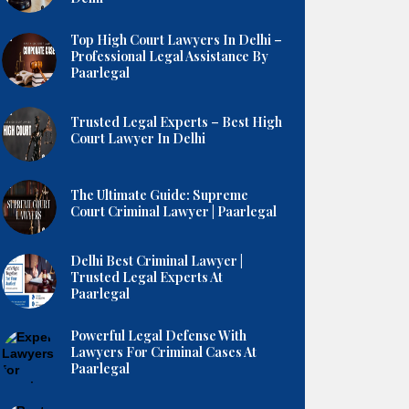
Top High Court Lawyers In Delhi –
Professional Legal Assistance By
Paarlegal
Trusted Legal Experts – Best High
Court Lawyer In Delhi
The Ultimate Guide: Supreme
Court Criminal Lawyer | Paarlegal
Delhi Best Criminal Lawyer |
Trusted Legal Experts At
Paarlegal
Powerful Legal Defense With
Lawyers For Criminal Cases At
Paarlegal