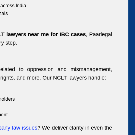
across India
nals
T lawyers near me for IBC cases
, Paarlegal
ry step.
 related to oppression and mismanagement,
rights, and more. Our NCLT lawyers handle:
holders
ment
pany law issues
? We deliver clarity in even the