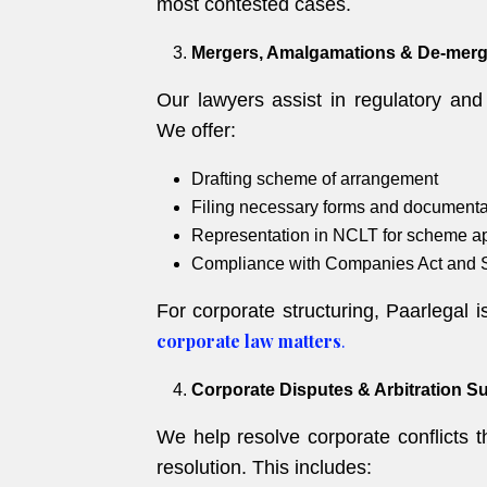
most contested cases.
Mergers, Amalgamations & De-merg
Our lawyers assist in regulatory an
We offer:
Drafting scheme of arrangement
Filing necessary forms and documenta
Representation in NCLT for scheme a
Compliance with Companies Act and 
For corporate structuring, Paarlegal 
corporate law matters
.
Corporate Disputes & Arbitration S
We help resolve corporate conflicts th
resolution. This includes: