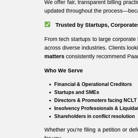
We offer fair, transparent billing pra
updated throughout the process—beca
Trusted by Startups, Corporate
From tech startups to large corporate
across diverse industries. Clients look
matters
consistently recommend Paarle
Who We Serve
Financial & Operational Creditors
Startups and SMEs
Directors & Promoters facing NCLT 
Insolvency Professionals & Liquida
Shareholders in conflict resolution
Whether you’re filing a petition or de