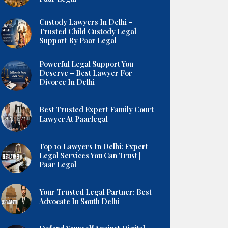
Custody Lawyers In Delhi –
Trusted Child Custody Legal
Support By Paar Legal
Powerful Legal Support You
Deserve – Best Lawyer For
Divorce In Delhi
Best Trusted Expert Family Court
Lawyer At Paarlegal
Top 10 Lawyers In Delhi: Expert
Legal Services You Can Trust |
Paar Legal
Your Trusted Legal Partner: Best
Advocate In South Delhi