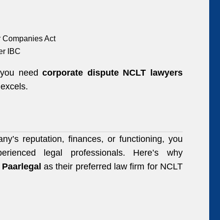
er Companies Act
er IBC
, you need
corporate dispute NCLT lawyers
excels.
y’s reputation, finances, or functioning, you
erienced legal professionals. Here’s why
e
Paarlegal
as their preferred law firm for NCLT