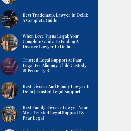
Best Trademark Lawyer In Delhi:
A Complete Guide
When Love Turns Legal: Your
Complete Guide To Finding A
Divorce Lawyer In Delhi ...
Trusted Legal Support At Paar
Legal For Alimony, Child Custody
& Property R...
Best Divorce And Family Lawyer In
Delhi | Trusted Legal Support
Best Family Divorce Lawyer Near
Me – Trusted Legal Support By
Paar Legal