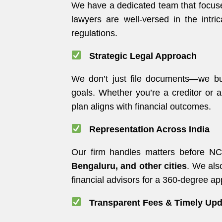
We have a dedicated team that focuse
lawyers are well-versed in the intr
regulations.
Strategic Legal Approach
We don’t just file documents—we bui
goals. Whether you’re a creditor or
plan aligns with financial outcomes.
Representation Across India
Our firm handles matters before N
Bengaluru, and other cities
. We als
financial advisors for a 360-degree a
Transparent Fees & Timely Upd