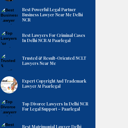
Best Powerful Legal Partner
Business Lawyer Near Me Delhi
NCR
Best Lawyers For Criminal Cases
In Delhi NCR At Paarlegal
Trusted & Result-Oriented NCLT
Lawyers Near Me
Expert Copyright And Trademark
Lawyer At Paarlegal
Top Divorce Lawyers In Delhi NCR
For Legal Support – Paarlegal
Best Matrimonial Lawyer Delhi