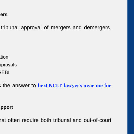
ers
d tribunal approval of mergers and demergers.
tion
pprovals
SEBI
best NCLT lawyers near me for
is the answer to
upport
at often require both tribunal and out-of-court