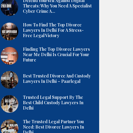
Defend Yourself Against Digital
Threats: Why You Need A Specialist
Cyber Crime A...
How To Find The Top Divorce
Lawyers In Delhi For A Stress-
Free Legal Victory
Finding The Top Divorce Lawyers
Near Me Delhi Is Crucial For Your
Future
Best Trusted Divorce And Custody
Lawyers In Delhi – Paarlegal
Trusted Legal Support By The
Best Child Custody Lawyers In
Delhi
The Trusted Legal Partner You
Need: Best Divorce Lawyers In
Delhi