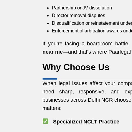
Partnership or JV dissolution
Director removal disputes
Disqualification or reinstatement und
Enforcement of arbitration awards und
If you’re facing a boardroom battle
near me
—and that’s where Paarlegal 
Why Choose Us
When legal issues affect your compan
need sharp, responsive, and exp
businesses across Delhi NCR choos
matters:
Specialized NCLT Practice