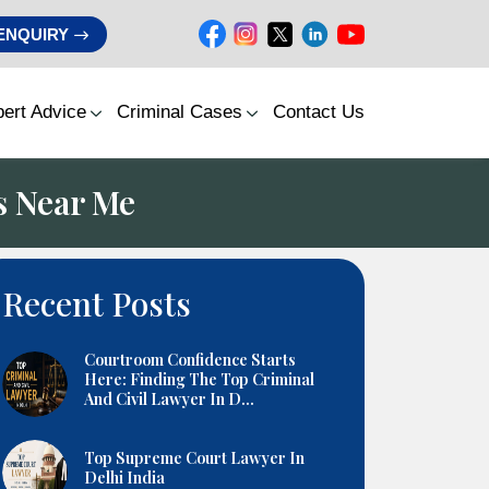
ENQUIRY
ert Advice
Criminal Cases
Contact Us
s Near Me
Recent Posts
Courtroom Confidence Starts
Here: Finding The Top Criminal
And Civil Lawyer In D...
Top Supreme Court Lawyer In
Delhi India