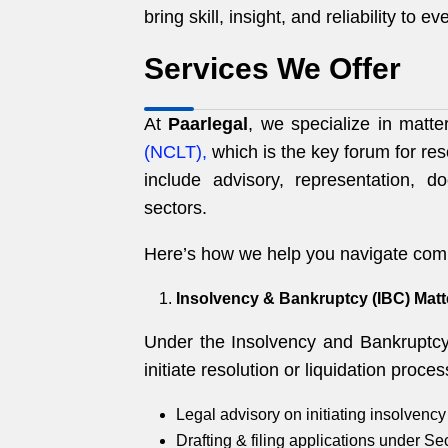
bring skill, insight, and reliability to e
Services We Offer
At
Paarlegal
, we specialize in matt
(NCLT),
which is the key forum for res
include advisory, representation, d
sectors.
Here’s how we help you navigate com
Insolvency & Bankruptcy (IBC) Matt
Under the Insolvency and Bankruptcy
initiate resolution or liquidation proc
Legal advisory on initiating insolvency
Drafting & filing applications under Se