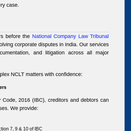
very case.
ers before the
National Company Law Tribunal
olving corporate disputes in India. Our services
ocumentation, and litigation across all major
plex NCLT matters with confidence:
ers
 Code, 2016 (IBC), creditors and debtors can
esses. We provide:
ction 7, 9 & 10 of IBC