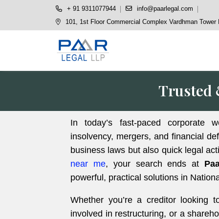
+ 91 9311077944
info@paarlegal.com
101, 1st Floor Commercial Complex Vardhman Tower P
Trusted 
In today’s fast-paced corporate w
insolvency, mergers, and financial de
business laws but also quick legal act
near me
, your search ends at
Paa
powerful, practical solutions in Nati
Whether you’re a creditor looking t
involved in restructuring, or a share