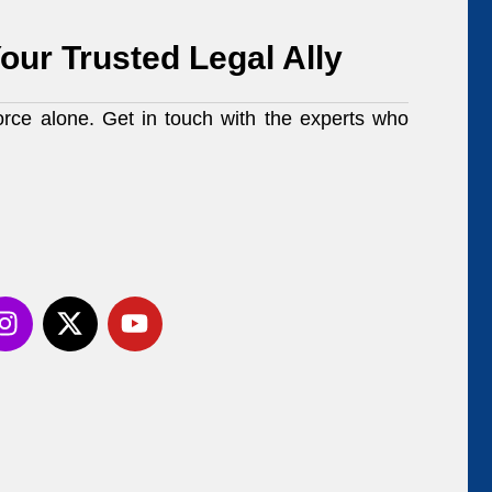
our Trusted Legal Ally
orce alone. Get in touch with the experts who