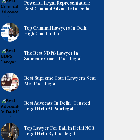
Powerful Legal Representation:
Best Criminal Advocate In Delhi
Top Criminal Lawyers In Delhi
High Court India
The Best NDPS Lawyer In
Supreme Court | Paar Legal
Best Supreme Court Lawyers Near
Me | Paar Legal
Best Advocate In Delhi | Trusted
Legal Help At Paarlegal
Top Lawyer For Bail In Delhi NCR
Legal Help By Paarlegal