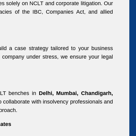
s solely on NCLT and corporate litigation. Our
icacies of the IBC, Companies Act, and allied
ld a case strategy tailored to your business
 a company under stress, we ensure your legal
CLT benches in
Delhi, Mumbai, Chandigarh,
o collaborate with insolvency professionals and
pproach.
ates