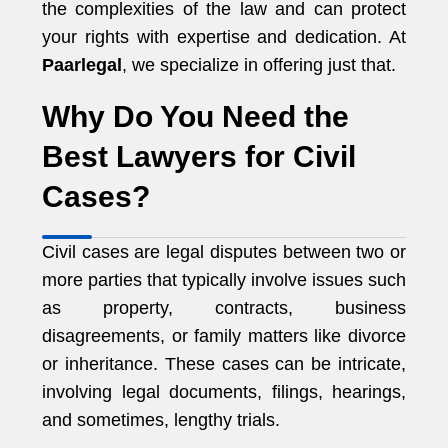
the complexities of the law and can protect
your rights with expertise and dedication. At
Paarlegal
, we specialize in offering just that.
Why Do You Need the
Best Lawyers for Civil
Cases?
Civil cases are legal disputes between two or
more parties that typically involve issues such
as property, contracts, business
disagreements, or family matters like divorce
or inheritance. These cases can be intricate,
involving legal documents, filings, hearings,
and sometimes, lengthy trials.