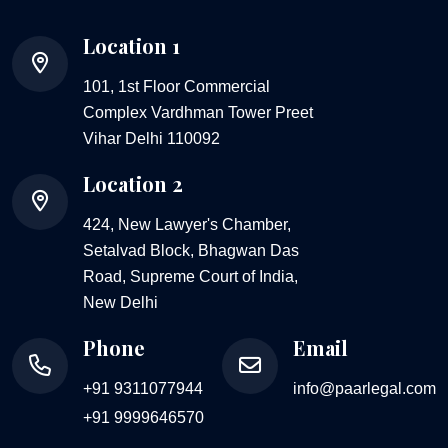
Location 1
101, 1st Floor Commercial
Complex Vardhman Tower Preet
Vihar Delhi 110092
Location 2
424, New Lawyer's Chamber,
Setalvad Block, Bhagwan Das
Road, Supreme Court of India,
New Delhi
Phone
Email
+91 9311077944
info@paarlegal.com
+91 9999646570