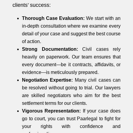
clients’ success:
Thorough Case Evaluation:
We start with an
in-depth consultation where we examine every
detail of your case and suggest the best course
of action.
Strong Documentation:
Civil cases rely
heavily on paperwork. Our team ensures that
every document—be it contracts, affidavits, or
evidence—is meticulously prepared.
Negotiation Expertise:
Many civil cases can
be resolved without going to trial. Our lawyers
are skilled negotiators who aim for the best
settlement terms for our clients.
Vigorous Representation:
If your case does
go to court, you can trust Paarlegal to fight for
your rights with confidence and