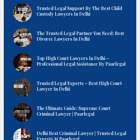
Trusted Legal Support By The Best Child
Custody Lawyers In Delhi
The Trusted Legal Partner You Need: Best
Divorce Lawyers In Delhi
Top High Court Lawyers In Delhi –
Professional Legal Assistance By Paarlegal
Trusted Legal Experts – Best High Court
Lawyer In Delhi
The Ultimate Guide: Supreme Court
Criminal Lawyer | Paarlegal
Delhi Best Criminal Lawyer | Trusted Legal
Experts At Paarlegal