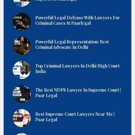
Powerful Legal Defense With Lawyers For
Criminal Cases At Paarlegal
Powerful Legal Representation: Best
Criminal Advocate In Delhi
Top Criminal Lawyers In Delhi High Court
India
The Best NDPS Lawyer In Supreme Court |
Paar Legal
Best Supreme Court Lawyers Near Me |
Paar Legal