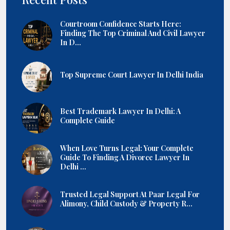
Courtroom Confidence Starts Here:
Finding The Top Criminal And Civil Lawyer
In D...
Top Supreme Court Lawyer In Delhi India
Best Trademark Lawyer In Delhi: A
Complete Guide
When Love Turns Legal: Your Complete
Guide To Finding A Divorce Lawyer In
Delhi ...
Trusted Legal Support At Paar Legal For
Alimony, Child Custody & Property R...