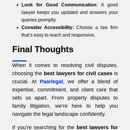
Look for Good Communication:
A good
lawyer keeps you updated and answers your
queries promptly.
Consider Accessibility:
Choose a law firm
that’s easy to reach and responsive.
Final Thoughts
When it comes to resolving civil disputes,
choosing the
best lawyers for civil cases
is
crucial. At
Paarlegal
, we offer a blend of
expertise, commitment, and client care that
sets us apart. From property disputes to
family litigation, we’re here to help you
navigate the legal landscape confidently.
If you’re searching for the
best lawyers for