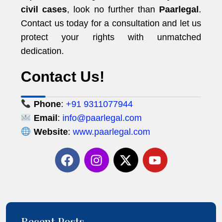
civil cases
, look no further than
Paarlegal
.
Contact us today for a consultation and let us
protect your rights with unmatched
dedication.
Contact Us!
Phone
:
+91 9311077944
Email
:
info@paarlegal.com
Website
:
www.paarlegal.com
Recent Posts