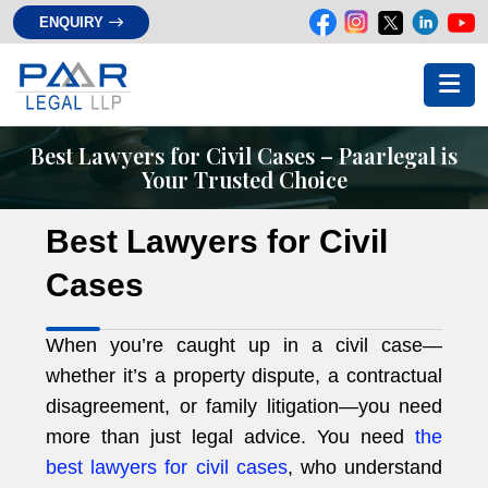
ENQUIRY
Best Lawyers for Civil Cases – Paarlegal is
Your Trusted Choice
Best Lawyers for Civil
Cases
When you’re caught up in a civil case—
whether it’s a property dispute, a contractual
disagreement, or family litigation—you need
more than just legal advice. You need
the
best lawyers for civil cases
, who understand