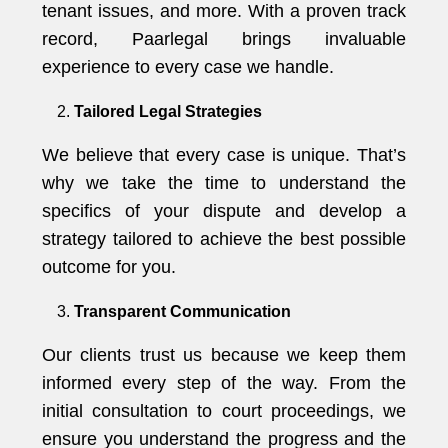
tenant issues, and more. With a proven track
record, Paarlegal brings invaluable
experience to every case we handle.
Tailored Legal Strategies
We believe that every case is unique. That’s
why we take the time to understand the
specifics of your dispute and develop a
strategy tailored to achieve the best possible
outcome for you.
Transparent Communication
Our clients trust us because we keep them
informed every step of the way. From the
initial consultation to court proceedings, we
ensure you understand the progress and the