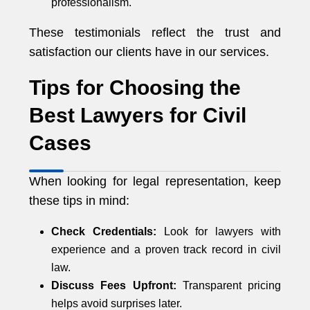
professionalism.
These testimonials reflect the trust and
satisfaction our clients have in our services.
Tips for Choosing the
Best Lawyers for Civil
Cases
When looking for legal representation, keep
these tips in mind:
Check Credentials:
Look for lawyers with
experience and a proven track record in civil
law.
Discuss Fees Upfront:
Transparent pricing
helps avoid surprises later.