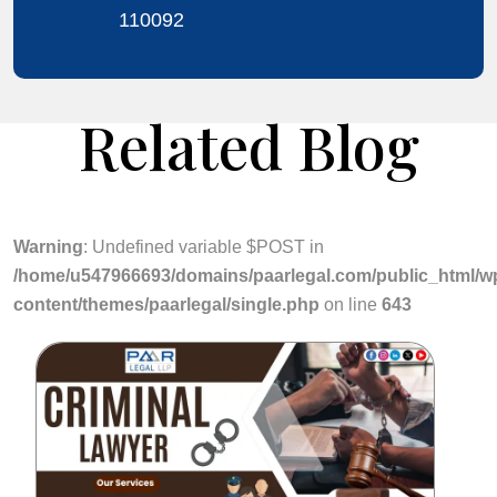
110092
Related Blog
Warning
: Undefined variable $POST in
/home/u547966693/domains/paarlegal.com/public_html/w
content/themes/paarlegal/single.php
on line
643