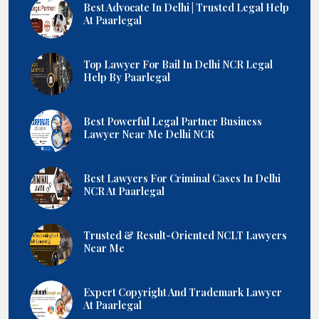
Best Advocate In Delhi | Trusted Legal Help
At Paarlegal
Top Lawyer For Bail In Delhi NCR Legal
Help By Paarlegal
Best Powerful Legal Partner Business
Lawyer Near Me Delhi NCR
Best Lawyers For Criminal Cases In Delhi
NCR At Paarlegal
Trusted & Result-Oriented NCLT Lawyers
Near Me
Expert Copyright And Trademark Lawyer
At Paarlegal