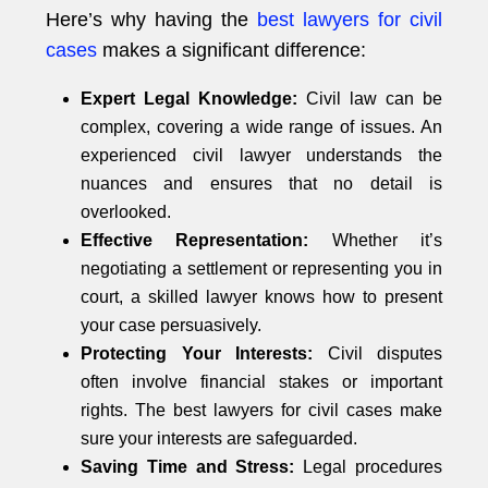
Here’s why having the
best lawyers for civil
cases
makes a significant difference:
Expert Legal Knowledge:
Civil law can be
complex, covering a wide range of issues. An
experienced civil lawyer understands the
nuances and ensures that no detail is
overlooked.
Effective Representation:
Whether it’s
negotiating a settlement or representing you in
court, a skilled lawyer knows how to present
your case persuasively.
Protecting Your Interests:
Civil disputes
often involve financial stakes or important
rights. The best lawyers for civil cases make
sure your interests are safeguarded.
Saving Time and Stress:
Legal procedures