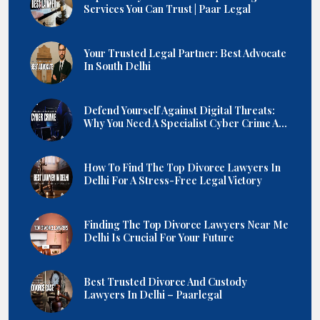
Services You Can Trust | Paar Legal
Your Trusted Legal Partner: Best Advocate
In South Delhi
Defend Yourself Against Digital Threats:
Why You Need A Specialist Cyber Crime A...
How To Find The Top Divorce Lawyers In
Delhi For A Stress-Free Legal Victory
Finding The Top Divorce Lawyers Near Me
Delhi Is Crucial For Your Future
Best Trusted Divorce And Custody
Lawyers In Delhi – Paarlegal