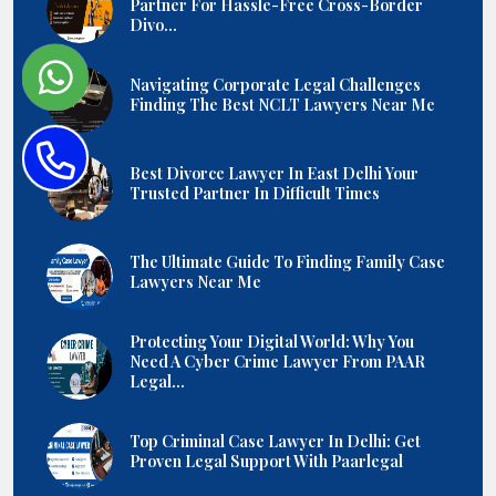
Partner For Hassle-Free Cross-Border
Divo...
Navigating Corporate Legal Challenges
Finding The Best NCLT Lawyers Near Me
Best Divorce Lawyer In East Delhi Your
Trusted Partner In Difficult Times
The Ultimate Guide To Finding Family Case
Lawyers Near Me
Protecting Your Digital World: Why You
Need A Cyber Crime Lawyer From PAAR
Legal...
Top Criminal Case Lawyer In Delhi: Get
Proven Legal Support With Paarlegal