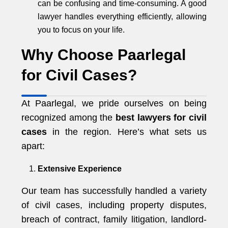
can be confusing and time-consuming. A good
lawyer handles everything efficiently, allowing
you to focus on your life.
Why Choose Paarlegal
for Civil Cases?
At Paarlegal, we pride ourselves on being
recognized among the
best lawyers for civil
cases
in the region. Here’s what sets us
apart:
Extensive Experience
Our team has successfully handled a variety
of civil cases, including property disputes,
breach of contract, family litigation, landlord-