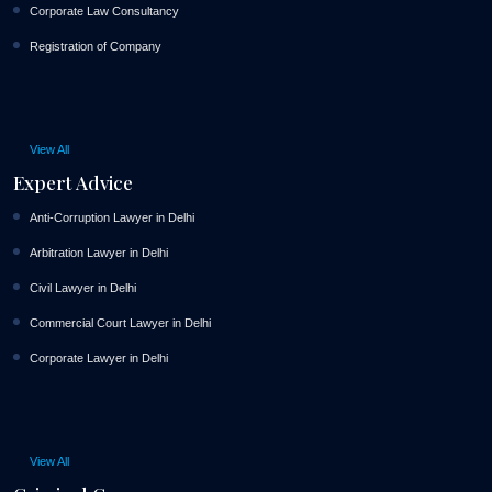
Corporate Law Consultancy
Registration of Company
View All
Expert Advice
Anti-Corruption Lawyer in Delhi
Arbitration Lawyer in Delhi
Civil Lawyer in Delhi
Commercial Court Lawyer in Delhi
Corporate Lawyer in Delhi
View All