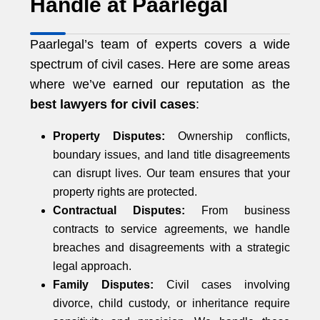
Handle at Paarlegal
Paarlegal’s team of experts covers a wide
spectrum of civil cases. Here are some areas
where we’ve earned our reputation as the
best lawyers for civil cases
:
Property Disputes:
Ownership conflicts,
boundary issues, and land title disagreements
can disrupt lives. Our team ensures that your
property rights are protected.
Contractual Disputes:
From business
contracts to service agreements, we handle
breaches and disagreements with a strategic
legal approach.
Family Disputes:
Civil cases involving
divorce, child custody, or inheritance require