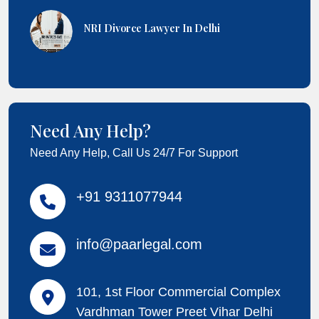
NRI Divorce Lawyer In Delhi
Need Any Help?
Need Any Help, Call Us 24/7 For Support
+91 9311077944
info@paarlegal.com
101, 1st Floor Commercial Complex
Vardhman Tower Preet Vihar Delhi