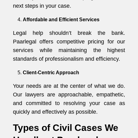
next steps in your case.
Affordable and Efficient Services
Legal help shouldn’t break the bank.
Paarlegal offers competitive pricing for our
services while maintaining the highest
standards of professionalism and efficiency.
Client-Centric Approach
Your needs are at the center of what we do.
Our lawyers are approachable, empathetic,
and committed to resolving your case as
quickly and effectively as possible.
Types of Civil Cases We