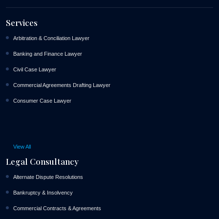
Services
Arbitration & Conciliation Lawyer
Banking and Finance Lawyer
Civil Case Lawyer
Commercial Agreements Drafting Lawyer
Consumer Case Lawyer
View All
Legal Consultancy
Alternate Dispute Resolutions
Bankruptcy & Insolvency
Commercial Contracts & Agreements