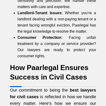
sensitivity and precision. We handle these
matters with care and expertise.
Landlord-Tenant Issues:
Whether you’re a
landlord dealing with a non-paying tenant or a
tenant facing wrongful eviction, Paarlegal has
the legal knowledge to resolve the matter.
Consumer Protection:
Facing unfair
treatment by a company or service provider?
Our lawyers are ready to protect your
consumer rights.
How Paarlegal Ensures
Success in Civil Cases
Our commitment to being the
best lawyers
for civil cases
is reflected in how we handle
every matter. Here’s how we ensure our