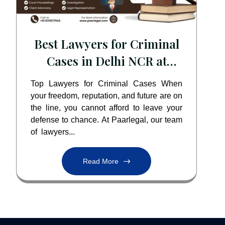
Best Lawyers for Criminal
Cases in Delhi NCR at
Paarlegal
Top Lawyers for Criminal Cases When
your freedom, reputation, and future are on
the line, you cannot afford to leave your
defense to chance. At Paarlegal, our team
of lawyers...
Read More