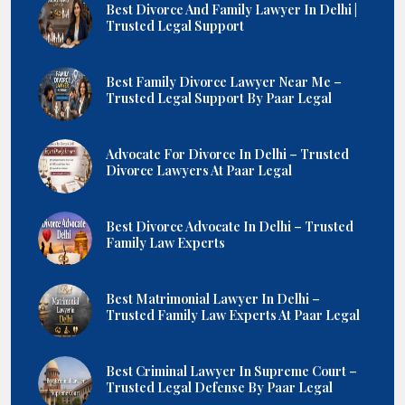
Best Divorce And Family Lawyer In Delhi |
Trusted Legal Support
Best Family Divorce Lawyer Near Me –
Trusted Legal Support By Paar Legal
Advocate For Divorce In Delhi – Trusted
Divorce Lawyers At Paar Legal
Best Divorce Advocate In Delhi – Trusted
Family Law Experts
Best Matrimonial Lawyer In Delhi –
Trusted Family Law Experts At Paar Legal
Best Criminal Lawyer In Supreme Court –
Trusted Legal Defense By Paar Legal