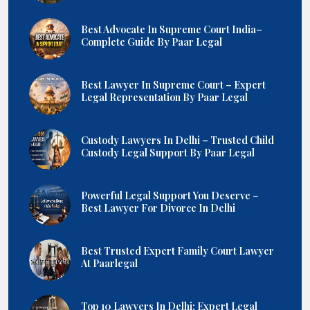
Best Advocate In Supreme Court India–
Complete Guide By Paar Legal
Best Lawyer In Supreme Court – Expert
Legal Representation By Paar Legal
Custody Lawyers In Delhi – Trusted Child
Custody Legal Support By Paar Legal
Powerful Legal Support You Deserve –
Best Lawyer For Divorce In Delhi
Best Trusted Expert Family Court Lawyer
At Paarlegal
Top 10 Lawyers In Delhi: Expert Legal