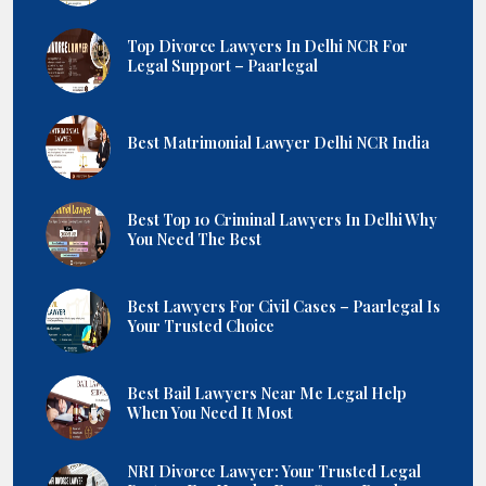
Top Divorce Lawyers In Delhi NCR For
Legal Support – Paarlegal
Best Matrimonial Lawyer Delhi NCR India
Best Top 10 Criminal Lawyers In Delhi Why
You Need The Best
Best Lawyers For Civil Cases – Paarlegal Is
Your Trusted Choice
Best Bail Lawyers Near Me Legal Help
When You Need It Most
NRI Divorce Lawyer: Your Trusted Legal