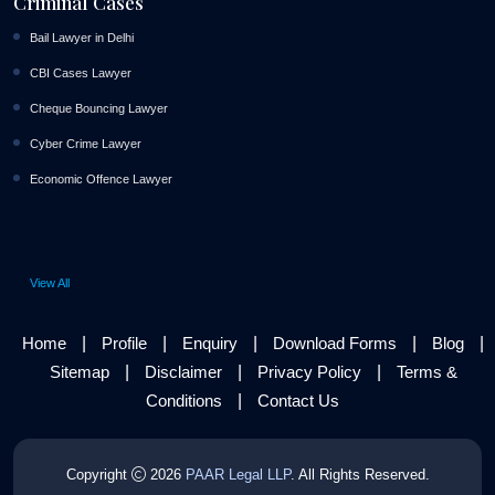
Criminal Cases
Bail Lawyer in Delhi
CBI Cases Lawyer
Cheque Bouncing Lawyer
Cyber Crime Lawyer
Economic Offence Lawyer
View All
|
|
|
|
|
Home
Profile
Enquiry
Download Forms
Blog
|
|
|
Sitemap
Disclaimer
Privacy Policy
Terms &
|
Conditions
Contact Us
Copyright
2026
PAAR Legal LLP
. All Rights Reserved.