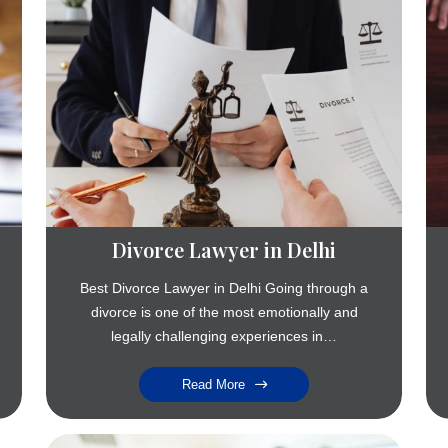
Divorce Lawyer in Delhi
Best Divorce Lawyer in Delhi Going through a
divorce is one of the most emotionally and
legally challenging experiences in…
Read More