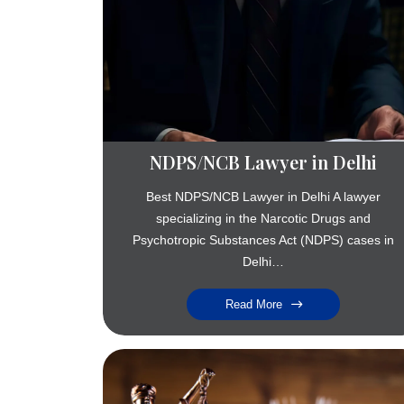
NDPS/NCB Lawyer in Delhi
Best NDPS/NCB Lawyer in Delhi A lawyer
specializing in the Narcotic Drugs and
Psychotropic Substances Act (NDPS) cases in
Delhi…
Read More