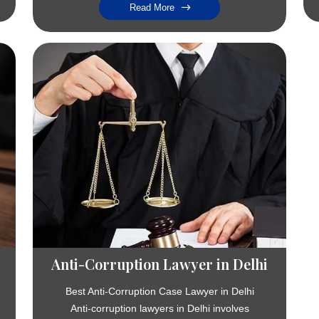
Read More
Anti-Corruption Lawyer in Delhi
Best Anti-Corruption Case Lawyer in Delhi
Anti-corruption lawyers in Delhi involves