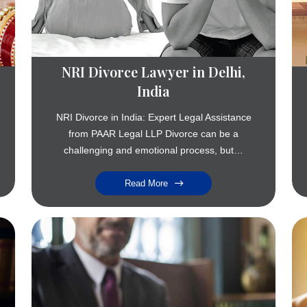
NRI Divorce Lawyer in Delhi,
India
NRI Divorce in India: Expert Legal Assistance
from PAAR Legal LLP Divorce can be a
challenging and emotional process, but…
Read More