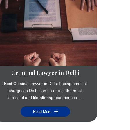
Criminal Lawyer in Delhi
Best Criminal Lawyer in Delhi Facing criminal
charges in Delhi can be one of the most
stressful and life-altering experiences.…
Read More