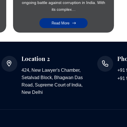
ongoing battle against corruption in India. With
its complex…
Read More
Location 2
Ph
424, New Lawyer's Chamber,
+91
Setalvad Block, Bhagwan Das
+91
Road, Supreme Court of India,
New Delhi