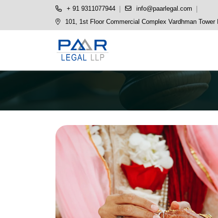
+ 91 9311077944
info@paarlegal.com
101, 1st Floor Commercial Complex Vardhman Tower P