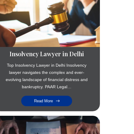
Insolvency Lawyer in Delhi
Top Insolvency Lawyer in Delhi Insolvency
lawyer navigates the complex and ever-
evolving landscape of financial distress and
bankruptcy. PAAR Legal…
Read More