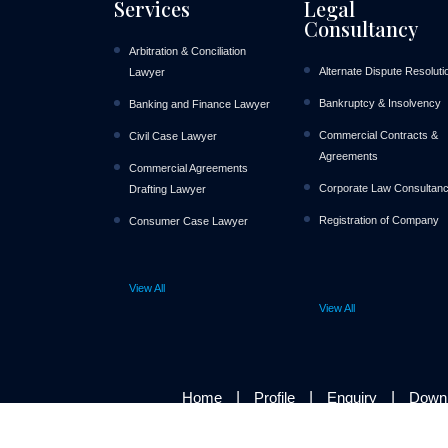
Services
Legal
Consultancy
Arbitration & Conciliation
Alternate Dispute Resoluti
Lawyer
Bankruptcy & Insolvency
Banking and Finance Lawyer
Commercial Contracts &
Civil Case Lawyer
Agreements
Commercial Agreements
Corporate Law Consultan
Drafting Lawyer
Registration of Company
Consumer Case Lawyer
View All
View All
|
|
|
Home
Profile
Enquiry
Down