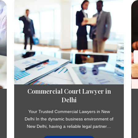
Commercial Court Lawyer in
Delhi
Your Trusted Commercial Lawyers in New
Delhi In the dynamic business environment of
New Delhi, having a reliable legal partner…