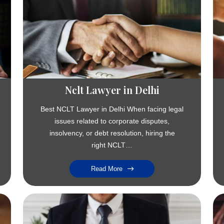
Nclt Lawyer in Delhi
Best NCLT Lawyer in Delhi When facing legal
issues related to corporate disputes,
insolvency, or debt resolution, hiring the
right NCLT…
Read More