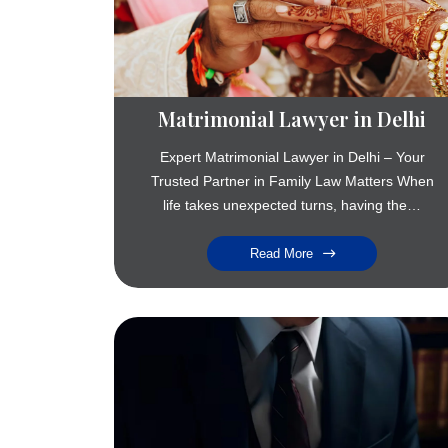
Matrimonial Lawyer in Delhi
Expert Matrimonial Lawyer in Delhi – Your
Trusted Partner in Family Law Matters When
life takes unexpected turns, having the…
Read More