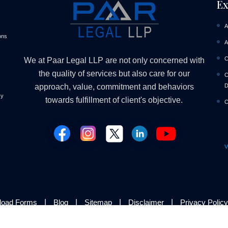
Ex
A
ons
A
C
We at Paar Legal LLP are not only concerned with
the quality of services but also care for our
C
D
approach, value, commitment and behaviors
cy
towards fulfillment of client's objective.
C
V
|
|
|
|
load Forms
Blog
Sitemap
Disclaimer
Privacy Policy