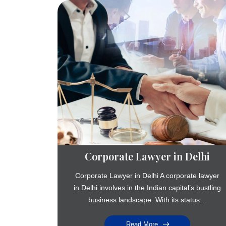
Corporate Lawyer in Delhi
Corporate Lawyer in Delhi A corporate lawyer
in Delhi involves in the Indian capital’s bustling
business landscape. With its status…
Read More