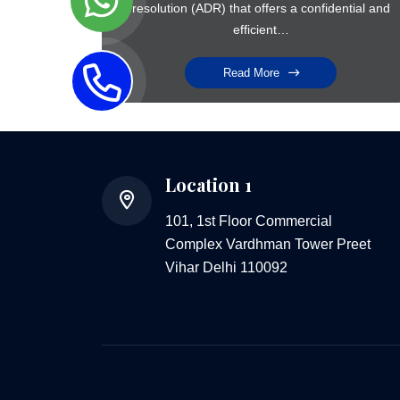
resolution (ADR) that offers a confidential and
efficient…
Read More
Location 1
101, 1st Floor Commercial
Complex Vardhman Tower Preet
Vihar Delhi 110092