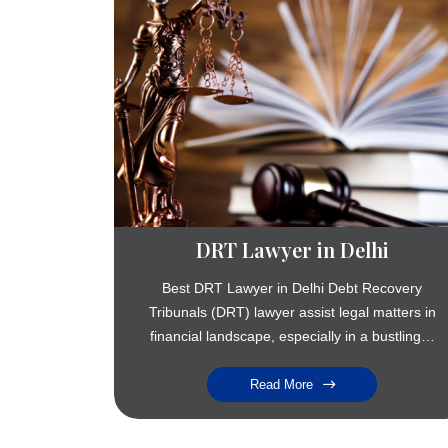
DRT Lawyer in Delhi
Best DRT Lawyer in Delhi Debt Recovery
Tribunals (DRT) lawyer assist legal matters in
financial landscape, especially in a bustling…
Read More