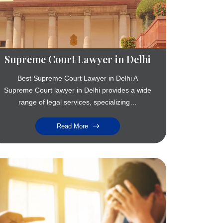
Supreme Court Lawyer in Delhi
Best Supreme Court Lawyer in Delhi A
Supreme Court lawyer in Delhi provides a wide
range of legal services, specializing…
Read More