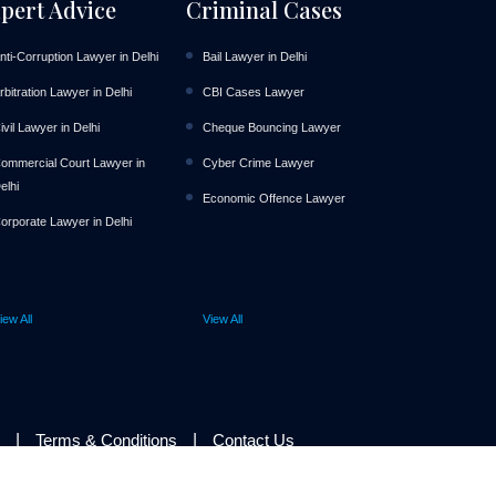
pert Advice
Criminal Cases
nti-Corruption Lawyer in Delhi
Bail Lawyer in Delhi
rbitration Lawyer in Delhi
CBI Cases Lawyer
ivil Lawyer in Delhi
Cheque Bouncing Lawyer
ommercial Court Lawyer in
Cyber Crime Lawyer
elhi
Economic Offence Lawyer
orporate Lawyer in Delhi
iew All
View All
|
|
Terms & Conditions
Contact Us