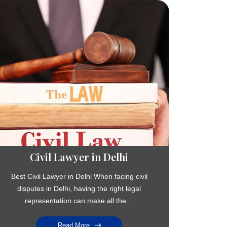
Civil Lawyer in Delhi
Best Civil Lawyer in Delhi When facing civil
disputes in Delhi, having the right legal
representation can make all the…
Read More