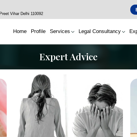
reet Vihar Delhi 110092
Home
Profile
Services
Legal Consultancy
Exp
Expert Advice