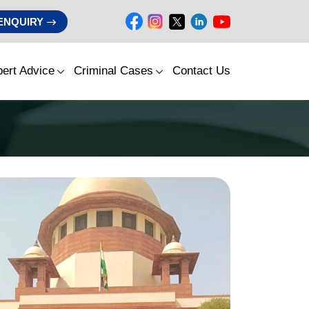
ENQUIRY
ert Advice
Criminal Cases
Contact Us