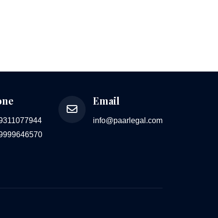
one
Email
 9311077944
info@paarlegal.com
 9999646570