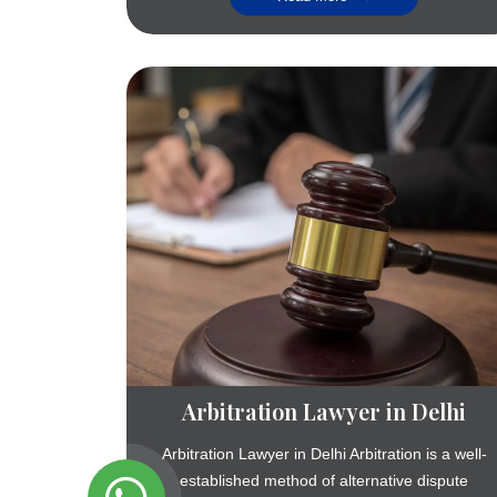
Arbitration Lawyer in Delhi
Arbitration Lawyer in Delhi Arbitration is a well-
established method of alternative dispute