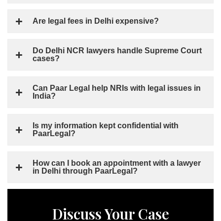
Are legal fees in Delhi expensive?
Do Delhi NCR lawyers handle Supreme Court
cases?
Can Paar Legal help NRIs with legal issues in
India?
Is my information kept confidential with
PaarLegal?
How can I book an appointment with a lawyer
in Delhi through PaarLegal?
Discuss Your Case