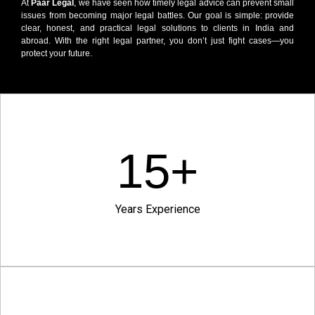
At
Paar Legal
, we have seen how timely legal advice can prevent small
issues from becoming major legal battles. Our goal is simple: provide
clear, honest, and practical legal solutions to clients in India and
abroad. With the right legal partner, you don’t just fight cases—you
protect your future.
15
+
Years Experience