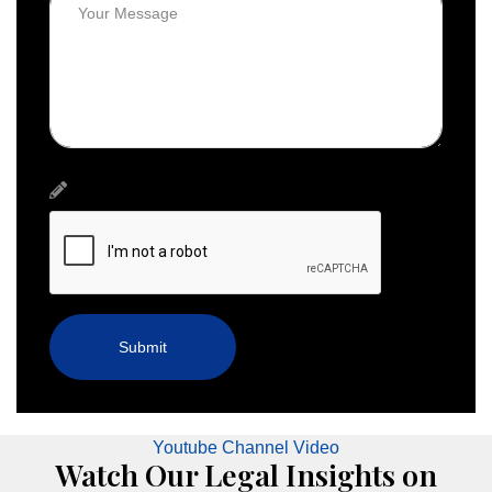
Youtube Channel Video
Watch Our Legal Insights on