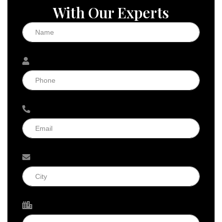
With Our Experts