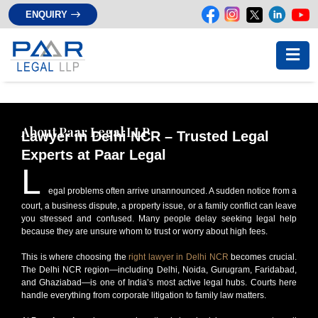
ENQUIRY
About Paar Legal LLP
Lawyer in Delhi NCR – Trusted Legal
Experts at Paar Legal
L
egal problems often arrive unannounced. A sudden notice from a
court, a business dispute, a property issue, or a family conflict can leave
you stressed and confused. Many people delay seeking legal help
because they are unsure whom to trust or worry about high fees.
This is where choosing the
right lawyer in Delhi NCR
becomes crucial.
The Delhi NCR region—including Delhi, Noida, Gurugram, Faridabad,
and Ghaziabad—is one of India’s most active legal hubs. Courts here
handle everything from corporate litigation to family law matters.