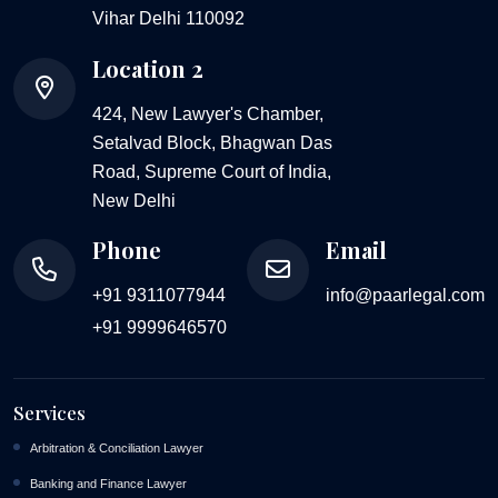
Vihar Delhi 110092
Location 2
424, New Lawyer's Chamber,
Setalvad Block, Bhagwan Das
Road, Supreme Court of India,
New Delhi
Phone
Email
+91 9311077944
info@paarlegal.com
+91 9999646570
Services
Arbitration & Conciliation Lawyer
Banking and Finance Lawyer