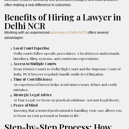
often making a real difference in outcomes.
Benefits of Hiring a Lawyer in
Delhi NCR
Working with an experienced
advocate in Delhi NCR
offers several
advantages:
Local Court Expertise
Delhi courts follow specific procedures. A local lawyer understands
timelines, filing systems, and courtroom expectations.
Access to Multiple Courts
From District Courts to Delhi High Court and the Supreme Court of
India, NCR lawyers regularly handle multi-level litigation.
Time & Cost Efficiency
An experienced lawyer helps avoid unnecessary delays and costly
mistakes.
Strategic Legal Advice
At Paar Legal, we focus on practical solutions—not just legal theory.
Peace of Mind
Knowing that a trusted professional is handling your case allows you
to focus on your personal or business life.
Step-by-Step Process: How