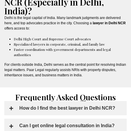
NCR (Especially in Delhi,
India)?
Delhi is the legal capital of India. Many landmark judgments are delivered
here, and top advocates practice in the city. Choosing a
lawyer in Delhi NCR
offers access to:
Delhi High Court and Supreme Court advocates
Specialized lawyers in corporate, criminal, and family law
Faster coordination with government departments and legal
authorities
For clients outside India, Delhi serves as the central point for resolving Indian
legal matters. Paar Legal regularly assists NRIs with property disputes,
inheritance issues, and business matters in India.
Frequently Asked Questions
How do I find the best lawyer in Delhi NCR?
Can I get online legal consultation in India?