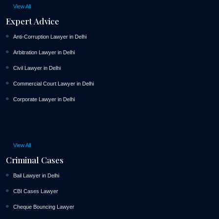
View All
Expert Advice
Anti-Corruption Lawyer in Delhi
Arbitration Lawyer in Delhi
Civil Lawyer in Delhi
Commercial Court Lawyer in Delhi
Corporate Lawyer in Delhi
View All
Criminal Cases
Bail Lawyer in Delhi
CBI Cases Lawyer
Cheque Bouncing Lawyer