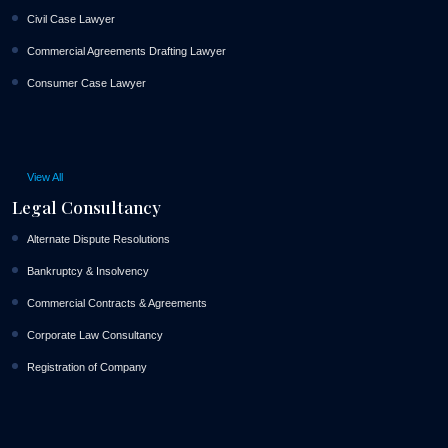
Civil Case Lawyer
Commercial Agreements Drafting Lawyer
Consumer Case Lawyer
View All
Legal Consultancy
Alternate Dispute Resolutions
Bankruptcy & Insolvency
Commercial Contracts & Agreements
Corporate Law Consultancy
Registration of Company