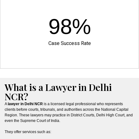
98
%
Case Success Rate
What is a Lawyer in Delhi
NCR?
A
lawyer in Delhi NCR
is a licensed legal professional who represents
clients before courts, tribunals, and authorities across the National Capital
Region. These lawyers may practice in District Courts, Delhi High Court, and
even the Supreme Court of India.
They offer services such as: