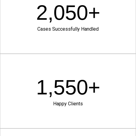
2,050
+
Cases Successfully Handled
1,550
+
Happy Clients