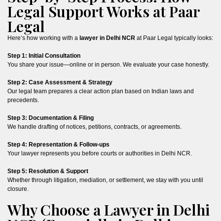
Legal Support Works at Paar
Legal
Here’s how working with a
lawyer in Delhi NCR
at Paar Legal typically looks:
Step 1: Initial Consultation
You share your issue—online or in person. We evaluate your case honestly.
Step 2: Case Assessment & Strategy
Our legal team prepares a clear action plan based on Indian laws and
precedents.
Step 3: Documentation & Filing
We handle drafting of notices, petitions, contracts, or agreements.
Step 4: Representation & Follow-ups
Your lawyer represents you before courts or authorities in Delhi NCR.
Step 5: Resolution & Support
Whether through litigation, mediation, or settlement, we stay with you until
closure.
Why Choose a Lawyer in Delhi