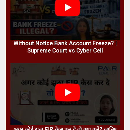
Without Notice Bank Account Freeze? |
Supreme Court vs Cyber Cell
अगर कोई झूठा FIR केस कर दे तो क्या करें? जानिए