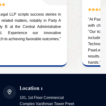
Successfully!
"At PaarLegal LLP, we specialize in dealing
with cheque bounce cases and Quashing
"Our track record in cheque bounce cases,
including successes with Electrower
Technology Private Limited. Choose
PaarLegal LLP for proven expertise and
results. Your legal matters are in capable
hands."
Location 1
101, 1st Floor Commercial
Complex Vardhman Tower Preet