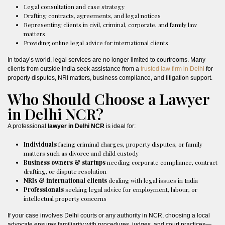
Legal consultation and case strategy
Drafting contracts, agreements, and legal notices
Representing clients in civil, criminal, corporate, and family law
matters
Providing online legal advice for international clients
In today’s world, legal services are no longer limited to courtrooms. Many
clients from outside India seek assistance from a
trusted law firm in Delhi
for
property disputes, NRI matters, business compliance, and litigation support.
Who Should Choose a Lawyer
in Delhi NCR?
A professional
lawyer in Delhi NCR
is ideal for:
Individuals
facing criminal charges, property disputes, or family
matters such as divorce and child custody
Business owners & startups
needing corporate compliance, contract
drafting, or dispute resolution
NRIs & international clients
dealing with legal issues in India
Professionals
seeking legal advice for employment, labour, or
intellectual property concerns
If your case involves Delhi courts or any authority in NCR, choosing a local
advocate ensures familiarity with procedures, judges, and court practices—