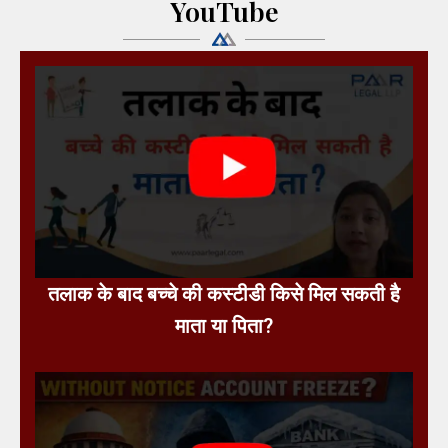
YouTube
तलाक के बाद बच्चे की कस्टीडी किसे मिल सकती है
माता या पिता?