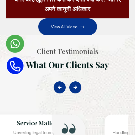
अपने कानूनी अधिकार
View All Video
Client Testimonials
What Our Clients Say
Corporate Case Handled
Handling Cheque Bounce (Section 138 NI Act) Cases