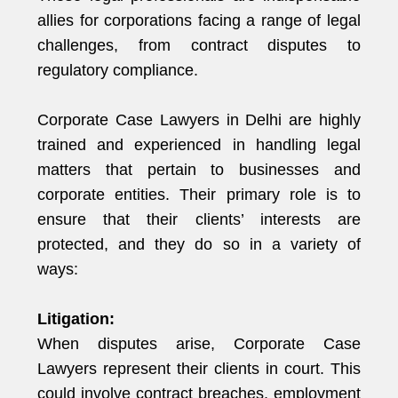
allies for corporations facing a range of legal
challenges, from contract disputes to
regulatory compliance.
Corporate Case Lawyers in Delhi are highly
trained and experienced in handling legal
matters that pertain to businesses and
corporate entities. Their primary role is to
ensure that their clients’ interests are
protected, and they do so in a variety of
ways:
Litigation:
When disputes arise, Corporate Case
Lawyers represent their clients in court. This
could involve contract breaches, employment