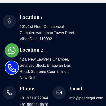
Location 1
101, 1st Floor Commercial
Complex Vardhman Tower Preet
Vihar Delhi 110092
Location 2
424, New Lawyer's Chamber,
Setalvad Block, Bhagwan Das
Road, Supreme Court of India,
New Delhi
Phone
Email
+91 9311077944
info@paarlegal.com
+91 9999646570