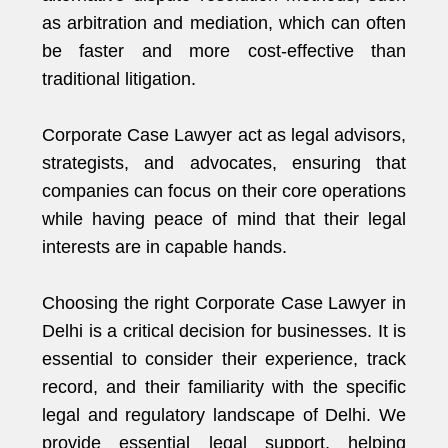
as arbitration and mediation, which can often
be faster and more cost-effective than
traditional litigation.
Corporate Case Lawyer act as legal advisors,
strategists, and advocates, ensuring that
companies can focus on their core operations
while having peace of mind that their legal
interests are in capable hands.
Choosing the right Corporate Case Lawyer in
Delhi is a critical decision for businesses. It is
essential to consider their experience, track
record, and their familiarity with the specific
legal and regulatory landscape of Delhi. We
provide essential legal support, helping