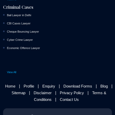
Criminal Cases
Bail Lawyer in Delhi
CBI Cases Lawyer
Cheque Bouncing Lawyer
Cyber Crime Lawyer
Economic Offence Lawyer
View All
|
|
|
|
|
Home
Profile
Enquiry
Download Forms
Blog
|
|
|
Sitemap
Disclaimer
Privacy Policy
Terms &
|
Conditions
Contact Us