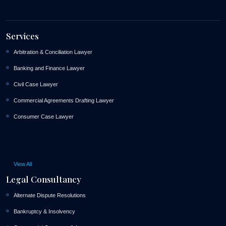
Services
Arbitration & Conciliation Lawyer
Banking and Finance Lawyer
Civil Case Lawyer
Commercial Agreements Drafting Lawyer
Consumer Case Lawyer
View All
Legal Consultancy
Alternate Dispute Resolutions
Bankruptcy & Insolvency