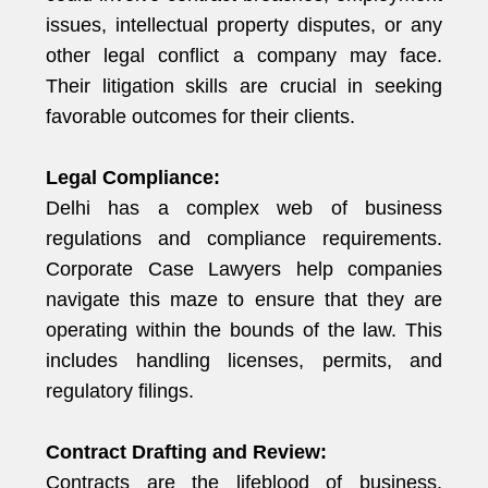
issues, intellectual property disputes, or any
other legal conflict a company may face.
Their litigation skills are crucial in seeking
favorable outcomes for their clients.
Legal Compliance:
Delhi has a complex web of business
regulations and compliance requirements.
Corporate Case Lawyers help companies
navigate this maze to ensure that they are
operating within the bounds of the law. This
includes handling licenses, permits, and
regulatory filings.
Contract Drafting and Review:
Contracts are the lifeblood of business.