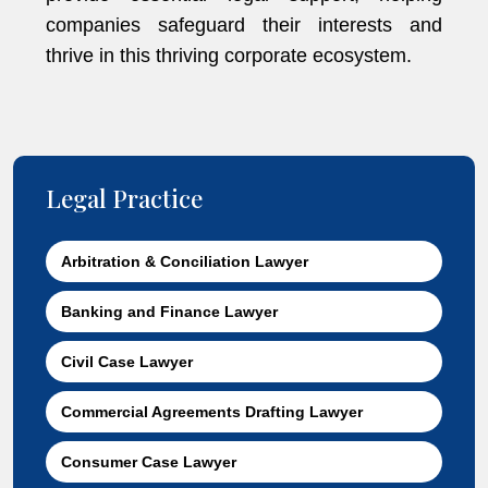
companies safeguard their interests and
thrive in this thriving corporate ecosystem.
Legal Practice
Arbitration & Conciliation Lawyer
Banking and Finance Lawyer
Civil Case Lawyer
Commercial Agreements Drafting Lawyer
Consumer Case Lawyer