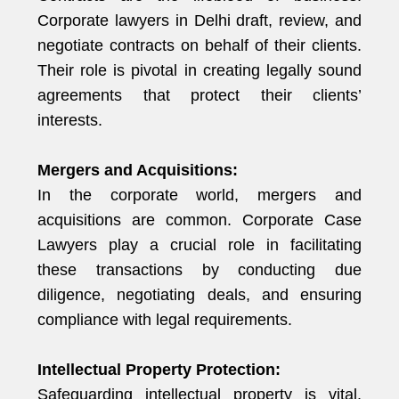
Corporate lawyers in Delhi draft, review, and
negotiate contracts on behalf of their clients.
Their role is pivotal in creating legally sound
agreements that protect their clients’
interests.
Mergers and Acquisitions:
In the corporate world, mergers and
acquisitions are common. Corporate Case
Lawyers play a crucial role in facilitating
these transactions by conducting due
diligence, negotiating deals, and ensuring
compliance with legal requirements.
Intellectual Property Protection:
Safeguarding intellectual property is vital.