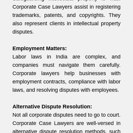
Corporate Case Lawyers assist in registering
trademarks, patents, and copyrights. They
also represent clients in intellectual property
disputes.
Employment Matters:
Labor laws in India are complex, and
companies must navigate them carefully.
Corporate lawyers help businesses with
employment contracts, compliance with labor
laws, and resolving disputes with employees.
Alternative Dispute Resolution:
Not all corporate disputes need to go to court.
Corporate Case Lawyers are well-versed in
alternative dispute resolution methods, such