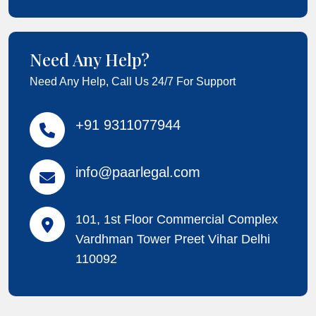
Need Any Help?
Need Any Help, Call Us 24/7 For Support
+91 9311077944
info@paarlegal.com
101, 1st Floor Commercial Complex
Vardhman Tower Preet Vihar Delhi
110092