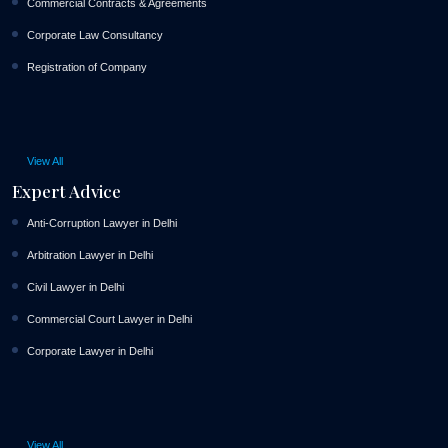
Commercial Contracts & Agreements
Corporate Law Consultancy
Registration of Company
View All
Expert Advice
Anti-Corruption Lawyer in Delhi
Arbitration Lawyer in Delhi
Civil Lawyer in Delhi
Commercial Court Lawyer in Delhi
Corporate Lawyer in Delhi
View All