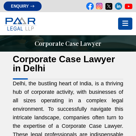
ENQUIRY
Corporate Case Lawyer
Corporate Case Lawyer
in Delhi
Delhi, the bustling heart of India, is a thriving
hub of corporate activity, with businesses of
all sizes operating in a complex legal
environment. To successfully navigate this
intricate landscape, companies often turn to
the expertise of a Corporate Case Lawyer.
These legal professionals are indispensable