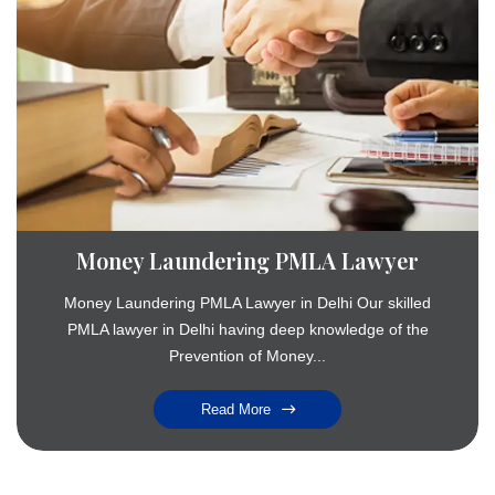
Money Laundering PMLA Lawyer
Money Laundering PMLA Lawyer in Delhi Our skilled
PMLA lawyer in Delhi having deep knowledge of the
Prevention of Money...
Read More