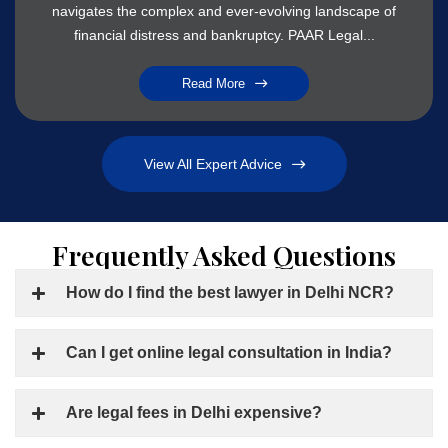
navigates the complex and ever-evolving landscape of
financial distress and bankruptcy. PAAR Legal...
Read More
View All Expert Advice
Frequently Asked Questions
How do I find the best lawyer in Delhi NCR?
Can I get online legal consultation in India?
Are legal fees in Delhi expensive?