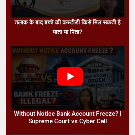
तलाक के बाद बच्चे की कस्टीडी किसे मिल सकती है
माता या पिता?
Without Notice Bank Account Freeze? |
Supreme Court vs Cyber Cell