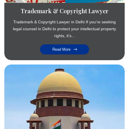
Trademark & Copyright Lawyer
Trademark & Copyright Lawyer in Delhi If you’re seeking
legal counsel in Delhi to protect your intellectual property
rights, it’s...
Read More