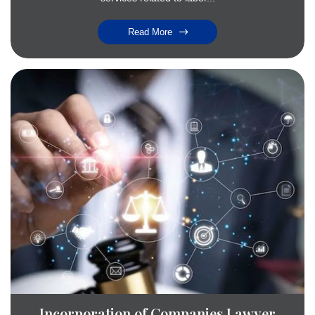
Read More
Incorporation of Companies Lawyer