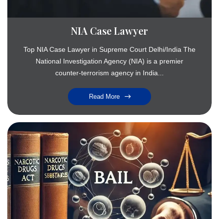
NIA Case Lawyer
Top NIA Case Lawyer in Supreme Court Delhi/India The
National Investigation Agency (NIA) is a premier
counter-terrorism agency in India...
Read More