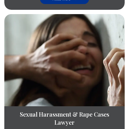
Sexual Harassment & Rape Cases
Lawyer