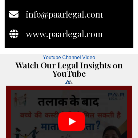
info@paarlegal.com
www.paarlegal.com
Youtube Channel Video
Watch Our Legal Insights on
YouTube