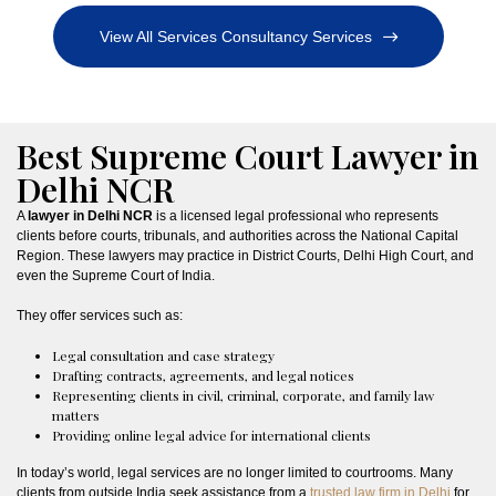
View All Services Consultancy Services
Best Supreme Court Lawyer in
Delhi NCR
A
lawyer in Delhi NCR
is a licensed legal professional who represents
clients before courts, tribunals, and authorities across the National Capital
Region. These lawyers may practice in District Courts, Delhi High Court, and
even the Supreme Court of India.
They offer services such as:
Legal consultation and case strategy
Drafting contracts, agreements, and legal notices
Representing clients in civil, criminal, corporate, and family law
matters
Providing online legal advice for international clients
In today’s world, legal services are no longer limited to courtrooms. Many
clients from outside India seek assistance from a
trusted law firm in Delhi
for