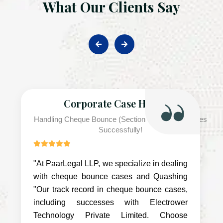
What Our Clients Say
Corporate Case Handled
Handling Cheque Bounce (Section 138 NI Act) Cases
Successfully!
"At PaarLegal LLP, we specialize in dealing
with cheque bounce cases and Quashing
"Our track record in cheque bounce cases,
including successes with Electrower
Technology Private Limited. Choose