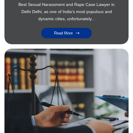
Best Sexual Harassment and Rape Case Lawyer in
Delhi Delhi, as one of India’s most populous and
dynamic cities, unfortunately...
Read More