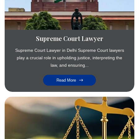
Supreme Court Lawyer
Supreme Court Lawyer in Delhi Supreme Court lawyers
play a crucial role in upholding justice, interpreting the
law, and ensuring...
Read More