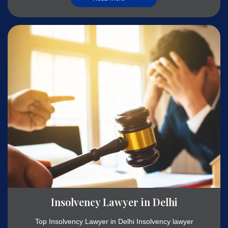
Insolvency Lawyer in Delhi
Top Insolvency Lawyer in Delhi Insolvency lawyer