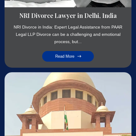
NRI Divorce Lawyer in Delhi, India
NRI Divorce in India: Expert Legal Assistance from PAAR
Legal LLP Divorce can be a challenging and emotional
process, but...
Read More