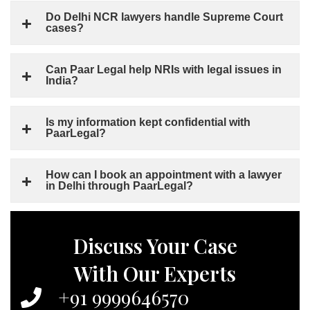
Do Delhi NCR lawyers handle Supreme Court
cases?
Can Paar Legal help NRIs with legal issues in
India?
Is my information kept confidential with
PaarLegal?
How can I book an appointment with a lawyer
in Delhi through PaarLegal?
Discuss Your Case
With Our Experts
+91 9999646570