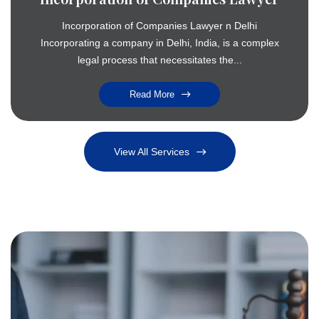
Incorporation of Companies Lawyer n Delhi
Incorporating a company in Delhi, India, is a complex
legal process that necessitates the...
Read More
View All Services
Criminal Cases
Strong defense and legal representation in criminal matters across India
Advocacy