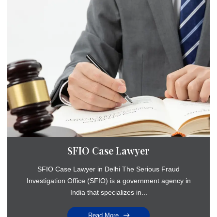
SFIO Case Lawyer
SFIO Case Lawyer in Delhi The Serious Fraud
Investigation Office (SFIO) is a government agency in
India that specializes in...
Read More