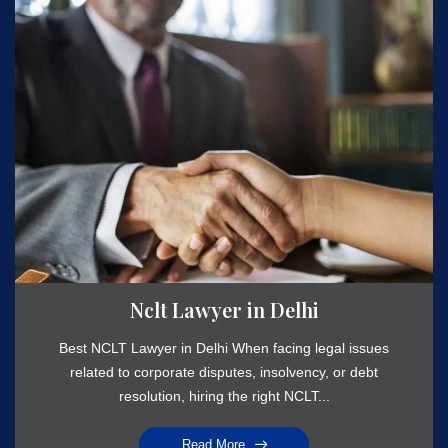
Nclt Lawyer in Delhi
Best NCLT Lawyer in Delhi When facing legal issues
related to corporate disputes, insolvency, or debt
resolution, hiring the right NCLT...
Read More