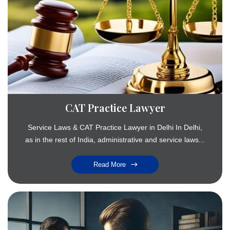
CAT Practice Lawyer
Service Laws & CAT Practice Lawyer in Delhi In Delhi,
as in the rest of India, administrative and service laws...
Read More