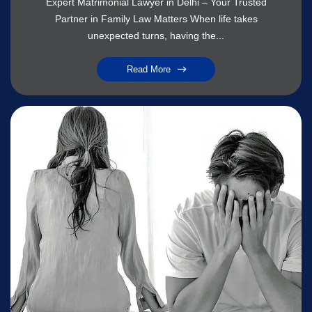
Expert Matrimonial Lawyer in Delhi – Your Trusted
Partner in Family Law Matters When life takes
unexpected turns, having the...
Read More