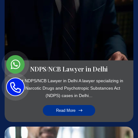
NDPS/NCB Lawyer in Delhi
Best NDPS/NCB Lawyer in Delhi A lawyer specializing in
the Narcotic Drugs and Psychotropic Substances Act
(NDPS) cases in Delhi...
Read More