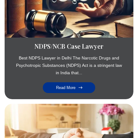
NDPS/NCB Case Lawyer
Best NDPS Lawyer in Delhi The Narcotic Drugs and
Psychotropic Substances (NDPS) Act is a stringent law
in India that...
Read More