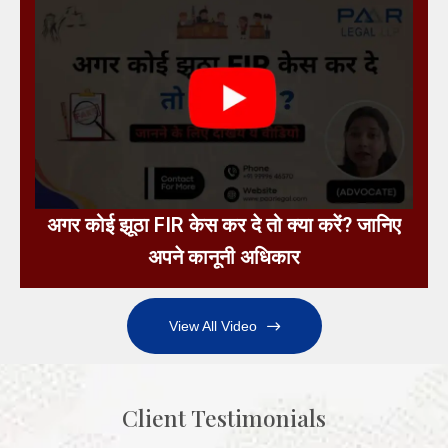
अगर कोई झूठा FIR केस कर दे तो क्या करें? जानिए
अपने कानूनी अधिकार
View All Video
Client Testimonials