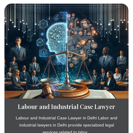
Labour and Industrial Case Lawyer
Labour and Industrial Case Lawyer in Delhi Labor and
industrial lawyers in Delhi provide specialized legal
services related to labor...