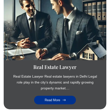
Real Estate Lawyer
Real Estate Lawyer Real estate lawyers in Delhi Legal
role play in the city’s dynamic and rapidly growing
property market....
Read More