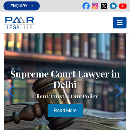
ENQUIRY
Supreme Court Lawyer in
Delhi
Client Trust is Our Policy
Read More