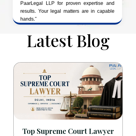
PaarLegal LLP for proven expertise and
results. Your legal matters are in capable
hands."
Latest Blog
Top Supreme Court Lawyer