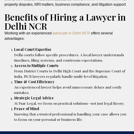
property disputes, NRI matters, business compliance, and litigation support.
Benefits of Hiring a Lawyer in
Delhi NCR
Working with an experienced
advocate in Delhi NCR
offers several
advantages:
Local Court Expertise
Delhi courts follow specific procedures. A local lawyer understands
timelines, filing systems, and courtroom expectations.
Access to Multiple Courts
From District Courts to Delhi High Court and the Supreme Court of
India, NCR lawyers regularly handle multi-level litigation.
Time & Cost Efficiency
An experienced lawyer helps avoid unnecessary delays and costly
mistakes.
Strategic Legal Advice
At Paar Legal, we focus on practical solutions—not just legal theory.
Peace of Mind
Knowing that a trusted professional is handling your case allows you
to focus on your personal or business life.