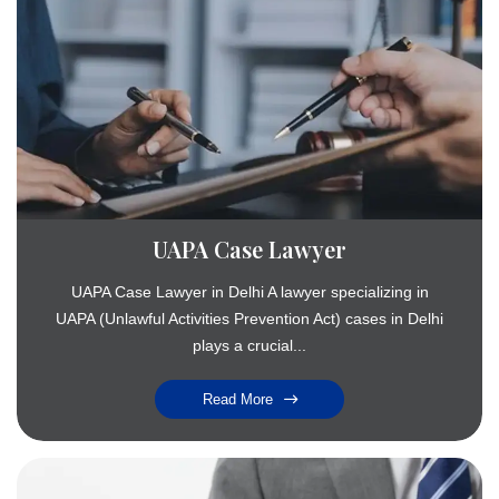
UAPA Case Lawyer
UAPA Case Lawyer in Delhi A lawyer specializing in
UAPA (Unlawful Activities Prevention Act) cases in Delhi
plays a crucial...
Read More