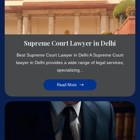
Supreme Court Lawyer in Delhi
Best Supreme Court Lawyer in Delhi A Supreme Court
lawyer in Delhi provides a wide range of legal services,
specializing...
Read More