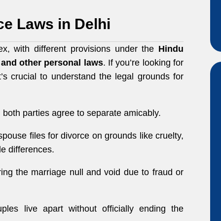
e Laws in Delhi
x, with different provisions under the
Hindu
, and other personal laws
. If you’re looking for
it’s crucial to understand the legal grounds for
both parties agree to separate amicably.
ouse files for divorce on grounds like cruelty,
le differences.
ing the marriage null and void due to fraud or
es live apart without officially ending the