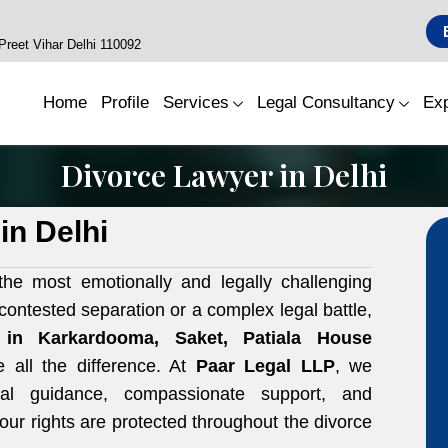
reet Vihar Delhi 110092
Home
Profile
Services
Legal Consultancy
Exp
Divorce Lawyer in Delhi
in Delhi
he most emotionally and legally challenging
ncontested separation or a complex legal battle,
r in
Karkardooma, Saket, Patiala House
all the difference. At
Paar Legal LLP
, we
egal guidance, compassionate support, and
our rights are protected throughout the divorce