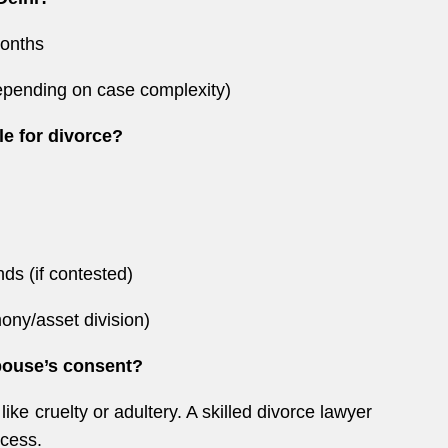
months
depending on case complexity)
le for divorce?
ds (if contested)
mony/asset division)
spouse’s consent?
ke cruelty or adultery. A skilled divorce lawyer
ocess.