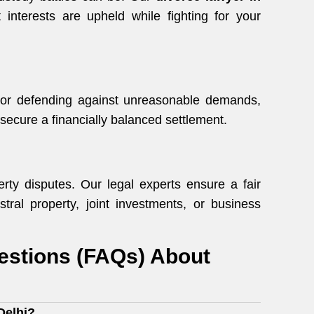
interests are upheld while fighting for your
 or defending against unreasonable demands,
secure a financially balanced settlement.
rty disputes. Our legal experts ensure a fair
stral property, joint investments, or business
estions (FAQs) About
Delhi?