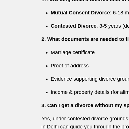
Mutual Consent Divorce
: 6-18 
Contested Divorce
: 3-5 years (
2. What documents are needed to fi
Marriage certificate
Proof of address
Evidence supporting divorce groun
Income & property details (for ali
3. Can I get a divorce without my 
Yes, under contested divorce grounds li
in Delhi can guide you through the pr