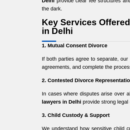
Delhi
provide clear fee structures and
the dark.
Key Services Offere
in Delhi
1. Mutual Consent Divorce
If both parties agree to separate, our
agreements, and complete the process
2. Contested Divorce Representati
In cases where disputes arise over al
lawyers in Delhi
provide strong legal 
3. Child Custody & Support
We understand how sensitive child c