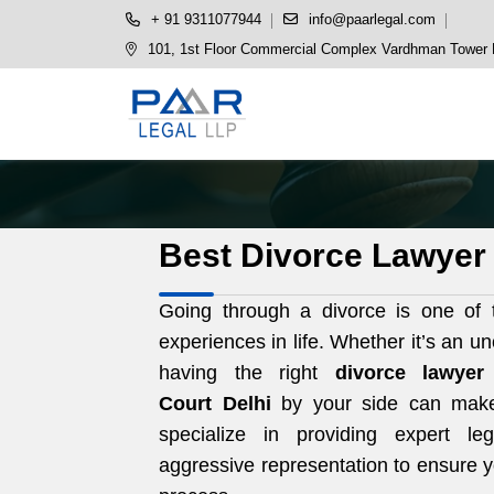
+ 91 9311077944
info@paarlegal.com
101, 1st Floor Commercial Complex Vardhman Tower P
Best Divorce Lawyer 
Going through a divorce is one of t
experiences in life. Whether it’s an u
having the right
divorce lawye
Court
Delhi
by your side can make 
specialize in providing expert l
aggressive representation to ensure y