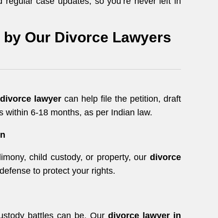
 regular case updates, so you’re never left in
d by Our Divorce Lawyers
divorce lawyer
can help file the petition, draft
 within 6-18 months, as per Indian law.
on
imony, child custody, or property, our
divorce
defense to protect your rights.
ustody battles can be. Our
divorce lawyer in