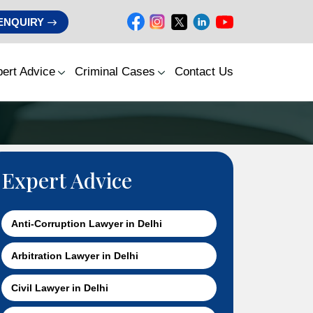
ENQUIRY
ert Advice
Criminal Cases
Contact Us
Expert Advice
Anti-Corruption Lawyer in Delhi
Arbitration Lawyer in Delhi
Civil Lawyer in Delhi