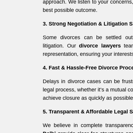
approach. We listen to your concerns,
best possible outcome.
3. Strong Negotiation & Litigation S
Some divorces can be settled outs
litigation. Our
divorce lawyers
team
representation, ensuring your interests
4. Fast & Hassle-Free Divorce Proc
Delays in divorce cases can be frust
legal process, whether it’s a mutual c
achieve closure as quickly as possible
5. Transparent & Affordable Legal 
We believe in complete transparen