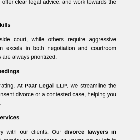
 offer clear legal advice, and work towards the
kills
ide court, while others require aggressive
 excels in both negotiation and courtroom
 are always prioritized.
eedings
rating. At
Paar Legal LLP
, we streamline the
onsent divorce or a contested case, helping you
.
Services
cy with our clients. Our
divorce lawyers in