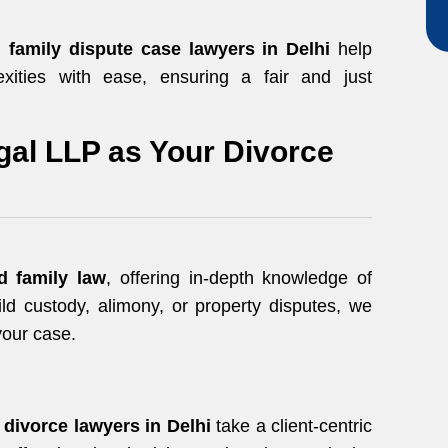
ed
family dispute case lawyers in Delhi
help
exities with ease, ensuring a fair and just
al LLP as Your Divorce
d family law
, offering in-depth knowledge of
ild custody, alimony, or property disputes, we
your case.
r
divorce lawyers in Delhi
take a client-centric