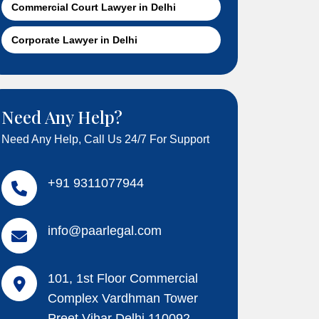
Commercial Court Lawyer in Delhi
Corporate Lawyer in Delhi
Need Any Help?
Need Any Help, Call Us 24/7 For Support
+91 9311077944
info@paarlegal.com
101, 1st Floor Commercial
Complex Vardhman Tower
Preet Vihar Delhi 110092