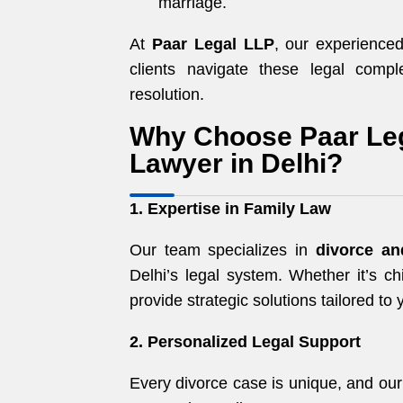
marriage.
At
Paar Legal LLP
, our experienc
clients navigate these legal compl
resolution.
Why Choose Paar Leg
Lawyer in Delhi?
1. Expertise in Family Law
Our team specializes in
divorce an
Delhi’s legal system. Whether it’s ch
provide strategic solutions tailored to 
2. Personalized Legal Support
Every divorce case is unique, and ou