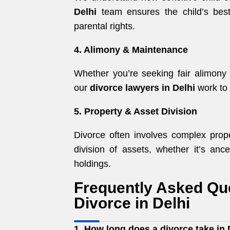
Delhi
team ensures the child’s best 
parental rights.
4. Alimony & Maintenance
Whether you’re seeking fair alimony
our
divorce lawyers in Delhi
work to 
5. Property & Asset Division
Divorce often involves complex prope
division of assets, whether it’s ance
holdings.
Frequently Asked Qu
Divorce in Delhi
1. How long does a divorce take in 