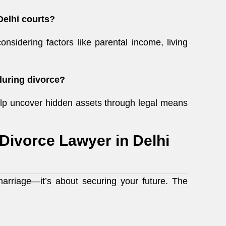
Delhi courts?
considering factors like parental income, living
during divorce?
p uncover hidden assets through legal means
 Divorce Lawyer in Delhi
marriage—it’s about securing your future. The