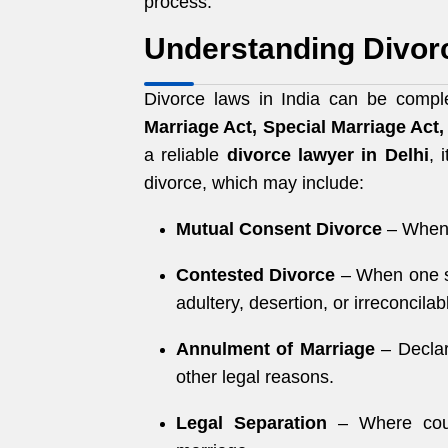
process.
Understanding Divorc
Divorce laws in India can be comple
Marriage Act, Special Marriage Act
a reliable
divorce lawyer in Delhi
, 
divorce, which may include:
Mutual Consent Divorce
– When 
Contested Divorce
– When one sp
adultery, desertion, or irreconcilab
Annulment of Marriage
– Declar
other legal reasons.
Legal Separation
– Where coupl