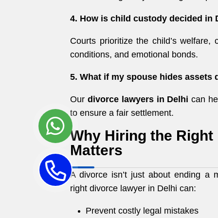
4. How is child custody decided in 
Courts prioritize the child’s welfare, 
conditions, and emotional bonds.
5. What if my spouse hides assets 
Our
divorce lawyers in Delhi
can hel
to ensure a fair settlement.
Why Hiring the Right
Matters
A divorce isn’t just about ending a 
right divorce lawyer in Delhi can:
Prevent costly legal mistakes