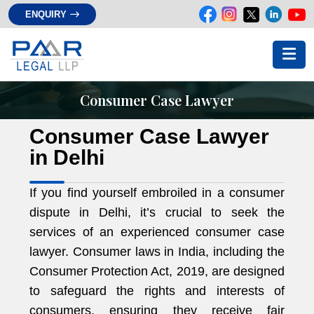
ENQUIRY
Consumer Case Lawyer
Consumer Case Lawyer
in Delhi
If you find yourself embroiled in a consumer
dispute in Delhi, it’s crucial to seek the
services of an experienced consumer case
lawyer. Consumer laws in India, including the
Consumer Protection Act, 2019, are designed
to safeguard the rights and interests of
consumers, ensuring they receive fair