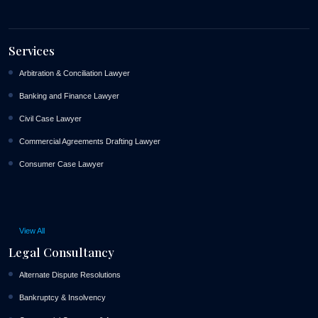
Services
Arbitration & Conciliation Lawyer
Banking and Finance Lawyer
Civil Case Lawyer
Commercial Agreements Drafting Lawyer
Consumer Case Lawyer
View All
Legal Consultancy
Alternate Dispute Resolutions
Bankruptcy & Insolvency