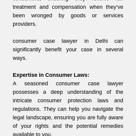
treatment and compensation when they’ve
been wronged by goods or services
providers.
consumer case lawyer in Delhi can
significantly benefit your case in several
ways.
Expertise in Consumer Laws:
A seasoned consumer case lawyer
possesses a deep understanding of the
intricate consumer protection laws and
regulations. They can help you navigate the
legal landscape, ensuring you are fully aware
of your rights and the potential remedies
available to you.