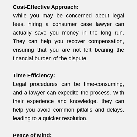
Cost-Effective Approach:
While you may be concerned about legal
fees, hiring a consumer case lawyer can
actually save you money in the long run.
They can help you recover compensation,
ensuring that you are not left bearing the
financial burden of the dispute.
Time Efficiency:
Legal procedures can be time-consuming,
and a lawyer can expedite the process. With
their experience and knowledge, they can
help you avoid common pitfalls and delays,
leading to a quicker resolution.
Peace of Mind: