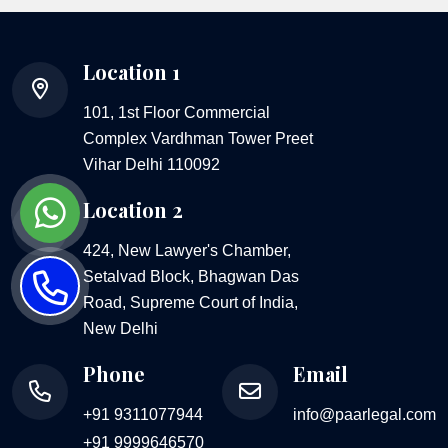
Location 1
101, 1st Floor Commercial
Complex Vardhman Tower Preet
Vihar Delhi 110092
Location 2
424, New Lawyer's Chamber,
Setalvad Block, Bhagwan Das
Road, Supreme Court of India,
New Delhi
Phone
Email
+91 9311077944
info@paarlegal.com
+91 9999646570