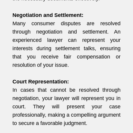
Negotiation and Settlement:
Many consumer disputes are resolved
through negotiation and settlement. An
experienced lawyer can represent your
interests during settlement talks, ensuring
that you receive fair compensation or
resolution of your issue.
Court Representation:
In cases that cannot be resolved through
negotiation, your lawyer will represent you in
court. They will present your case
professionally, making a compelling argument
to secure a favorable judgment.