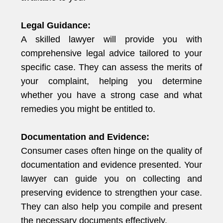
Legal Guidance:
A skilled lawyer will provide you with
comprehensive legal advice tailored to your
specific case. They can assess the merits of
your complaint, helping you determine
whether you have a strong case and what
remedies you might be entitled to.
Documentation and Evidence:
Consumer cases often hinge on the quality of
documentation and evidence presented. Your
lawyer can guide you on collecting and
preserving evidence to strengthen your case.
They can also help you compile and present
the necessary documents effectively.