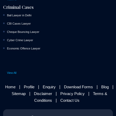
Criminal Cases
Bail Lawyer in Delhi
CBI Cases Lawyer
Cheque Bouncing Lawyer
Cyber Crime Lawyer
Economic Offence Lawyer
View All
|
|
|
|
|
Home
Profile
Enquiry
Download Forms
Blog
|
|
|
Sitemap
Disclaimer
Privacy Policy
Terms &
|
Conditions
Contact Us