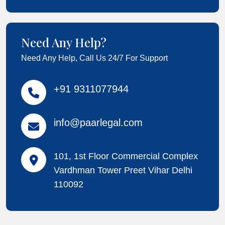
Need Any Help?
Need Any Help, Call Us 24/7 For Support
+91 9311077944
info@paarlegal.com
101, 1st Floor Commercial Complex
Vardhman Tower Preet Vihar Delhi
110092