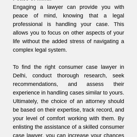
Engaging a lawyer can provide you with
peace of mind, knowing that a legal
professional is handling your case. This
allows you to focus on other aspects of your
life without the added stress of navigating a
complex legal system.
To find the right consumer case lawyer in
Delhi, conduct thorough research, seek
recommendations, and assess their
experience in handling cases similar to yours.
Ultimately, the choice of an attorney should
be based on their expertise, track record, and
your level of comfort working with them. By
enlisting the assistance of a skilled consumer
case lawyer, you can increase your chances