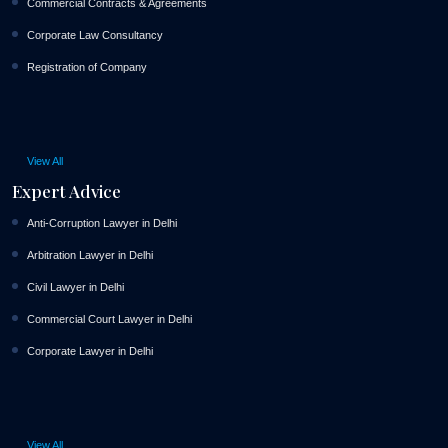
Commercial Contracts & Agreements
Corporate Law Consultancy
Registration of Company
View All
Expert Advice
Anti-Corruption Lawyer in Delhi
Arbitration Lawyer in Delhi
Civil Lawyer in Delhi
Commercial Court Lawyer in Delhi
Corporate Lawyer in Delhi
View All