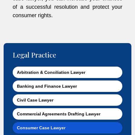
of a successful resolution and protect your
consumer rights.
Legal Practice
Arbitration & Conciliation Lawyer
Banking and Finance Lawyer
Civil Case Lawyer
Commercial Agreements Drafting Lawyer
Consumer Case Lawyer