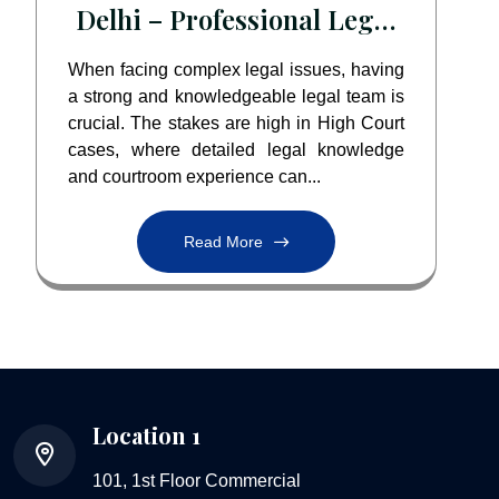
Delhi – Professional Legal
Assistance by Paarlegal
When facing complex legal issues, having
a strong and knowledgeable legal team is
crucial. The stakes are high in High Court
cases, where detailed legal knowledge
and courtroom experience can...
Read More
Location 1
101, 1st Floor Commercial