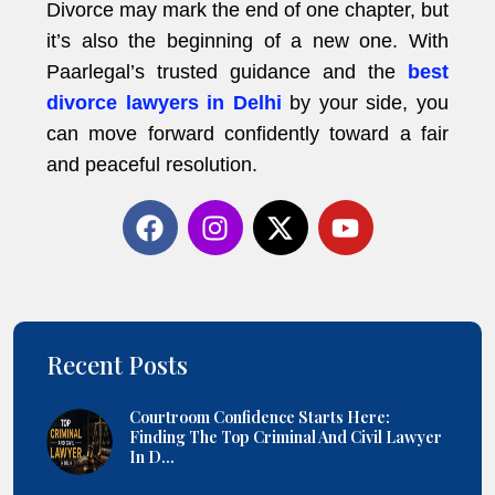
Divorce may mark the end of one chapter, but
it’s also the beginning of a new one. With
Paarlegal’s trusted guidance and the
best
divorce lawyers in Delhi
by your side, you
can move forward confidently toward a fair
and peaceful resolution.
Recent Posts
Courtroom Confidence Starts Here:
Finding The Top Criminal And Civil Lawyer
In D...