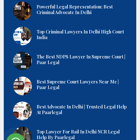
Powerful Legal Representation: Best
Criminal Advocate In Delhi
Top Criminal Lawyers In Delhi High Court
India
The Best NDPS Lawyer In Supreme Court |
Paar Legal
Best Supreme Court Lawyers Near Me |
Paar Legal
Best Advocate In Delhi | Trusted Legal Help
At Paarlegal
Top Lawyer For Bail In Delhi NCR Legal
Help By Paarlegal