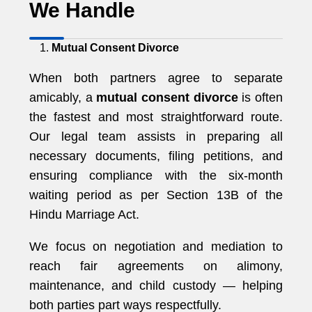
We Handle
Mutual Consent Divorce
When both partners agree to separate
amicably, a
mutual consent divorce
is often
the fastest and most straightforward route.
Our legal team assists in preparing all
necessary documents, filing petitions, and
ensuring compliance with the six-month
waiting period as per Section 13B of the
Hindu Marriage Act.
We focus on negotiation and mediation to
reach fair agreements on alimony,
maintenance, and child custody — helping
both parties part ways respectfully.