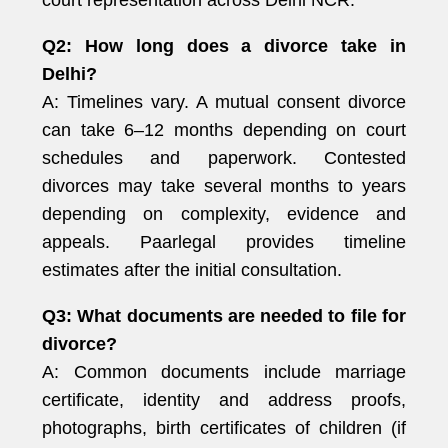
court representation across Delhi NCR.
Q2: How long does a divorce take in
Delhi?
A: Timelines vary. A mutual consent divorce
can take 6–12 months depending on court
schedules and paperwork. Contested
divorces may take several months to years
depending on complexity, evidence and
appeals. Paarlegal provides timeline
estimates after the initial consultation.
Q3: What documents are needed to file for
divorce?
A: Common documents include marriage
certificate, identity and address proofs,
photographs, birth certificates of children (if