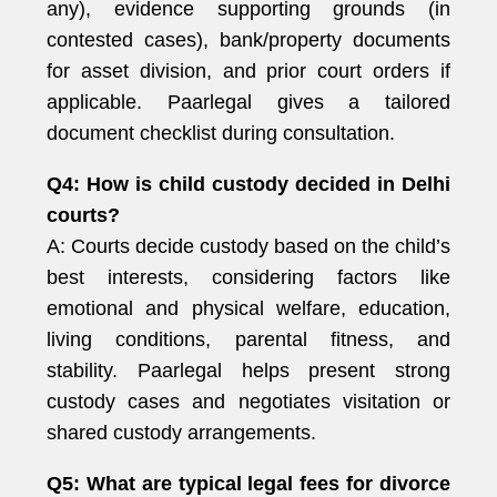
any), evidence supporting grounds (in
contested cases), bank/property documents
for asset division, and prior court orders if
applicable. Paarlegal gives a tailored
document checklist during consultation.
Q4: How is child custody decided in Delhi
courts?
A: Courts decide custody based on the child’s
best interests, considering factors like
emotional and physical welfare, education,
living conditions, parental fitness, and
stability. Paarlegal helps present strong
custody cases and negotiates visitation or
shared custody arrangements.
Q5: What are typical legal fees for divorce