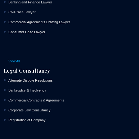
Banking and Finance Lawyer
Civil Case Lawyer
Commercial Agreements Drafting Lawyer
Consumer Case Lawyer
View All
Legal Consultancy
Alternate Dispute Resolutions
Bankruptcy & Insolvency
Commercial Contracts & Agreements
Corporate Law Consultancy
Registration of Company