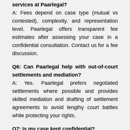
services at Paarlegal?
A: Fees depend on case type (mutual vs
contested), complexity, and representation
level. Paarlegal offers transparent fee
estimates after assessing your case in a
confidential consultation. Contact us for a fee
discussion.
Q6: Can Paarlegal help with out-of-court
settlements and mediation?
A: Yes. Paarlegal prefers negotiated
settlements where possible and provides
skilled mediation and drafting of settlement
agreements to avoid lengthy court battles
while protecting your rights.
Q7: Is my case kept confidential?