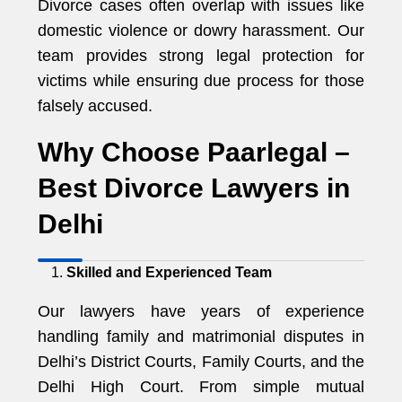
Divorce cases often overlap with issues like
domestic violence or dowry harassment. Our
team provides strong legal protection for
victims while ensuring due process for those
falsely accused.
Why Choose Paarlegal –
Best Divorce Lawyers in
Delhi
Skilled and Experienced Team
Our lawyers have years of experience
handling family and matrimonial disputes in
Delhi’s District Courts, Family Courts, and the
Delhi High Court. From simple mutual