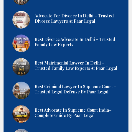
Advocate For Divorce In Delhi – Trusted
Divorce Lawyers At Paar Legal
Best Divorce Advocate In Delhi – Trusted
Family Law Experts
Best Matrimonial Lawyer In Delhi –
Trusted Family Law Experts At Paar Legal
Best Criminal Lawyer In Supreme Court –
Trusted Legal Defense By Paar Legal
Best Advocate In Supreme Court India–
Complete Guide By Paar Legal