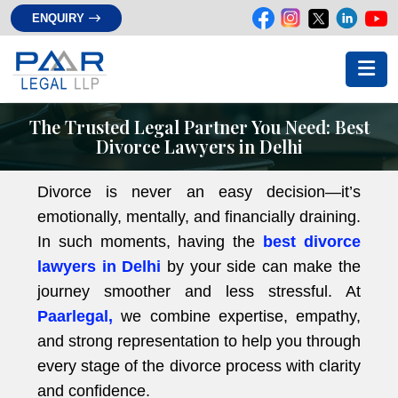
ENQUIRY
The Trusted Legal Partner You Need: Best
Divorce Lawyers in Delhi
Divorce is never an easy decision—it’s
emotionally, mentally, and financially draining.
In such moments, having the
best divorce
lawyers in Delhi
by your side can make the
journey smoother and less stressful. At
Paarlegal,
we combine expertise, empathy,
and strong representation to help you through
every stage of the divorce process with clarity
and confidence.