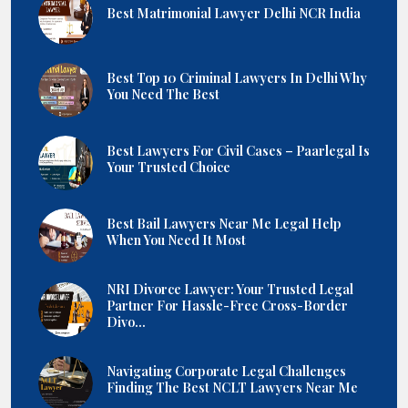
Best Matrimonial Lawyer Delhi NCR India
Best Top 10 Criminal Lawyers In Delhi Why
You Need The Best
Best Lawyers For Civil Cases – Paarlegal Is
Your Trusted Choice
Best Bail Lawyers Near Me Legal Help
When You Need It Most
NRI Divorce Lawyer: Your Trusted Legal
Partner For Hassle-Free Cross-Border
Divo...
Navigating Corporate Legal Challenges
Finding The Best NCLT Lawyers Near Me