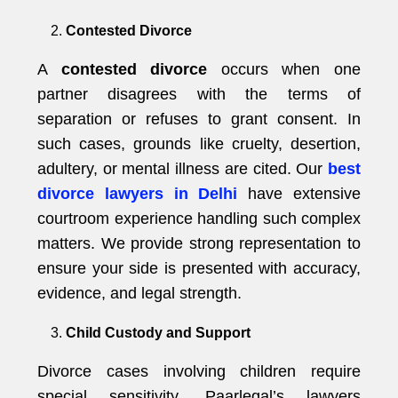
Contested Divorce
A
contested divorce
occurs when one
partner disagrees with the terms of
separation or refuses to grant consent. In
such cases, grounds like cruelty, desertion,
adultery, or mental illness are cited. Our
best
divorce lawyers in Delhi
have extensive
courtroom experience handling such complex
matters. We provide strong representation to
ensure your side is presented with accuracy,
evidence, and legal strength.
Child Custody and Support
Divorce cases involving children require
special sensitivity. Paarlegal’s lawyers