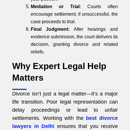
Mediation or Trial:
Courts often
encourage settlement; if unsuccessful, the
case proceeds to trial.
Final Judgment:
After hearings and
evidence submission, the court delivers its
decision, granting divorce and related
reliefs.
Why Expert Legal Help
Matters
Divorce isn’t just a legal matter—it’s a major
life transition. Poor legal representation can
delay proceedings or lead to unfair
settlements. Working with the
best divorce
lawyers in Delhi
ensures that you receive