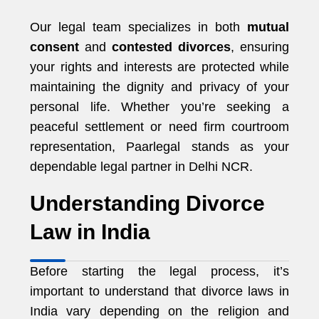
Our legal team specializes in both
mutual
consent
and
contested divorces
, ensuring
your rights and interests are protected while
maintaining the dignity and privacy of your
personal life. Whether you’re seeking a
peaceful settlement or need firm courtroom
representation, Paarlegal stands as your
dependable legal partner in Delhi NCR.
Understanding Divorce
Law in India
Before starting the legal process, it’s
important to understand that divorce laws in
India vary depending on the religion and