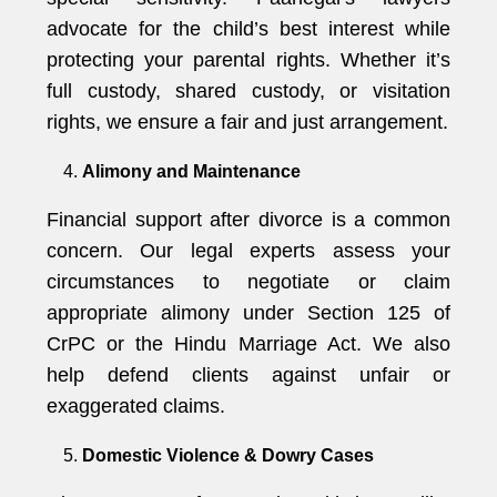
advocate for the child’s best interest while
protecting your parental rights. Whether it’s
full custody, shared custody, or visitation
rights, we ensure a fair and just arrangement.
Alimony and Maintenance
Financial support after divorce is a common
concern. Our legal experts assess your
circumstances to negotiate or claim
appropriate alimony under Section 125 of
CrPC or the Hindu Marriage Act. We also
help defend clients against unfair or
exaggerated claims.
Domestic Violence & Dowry Cases