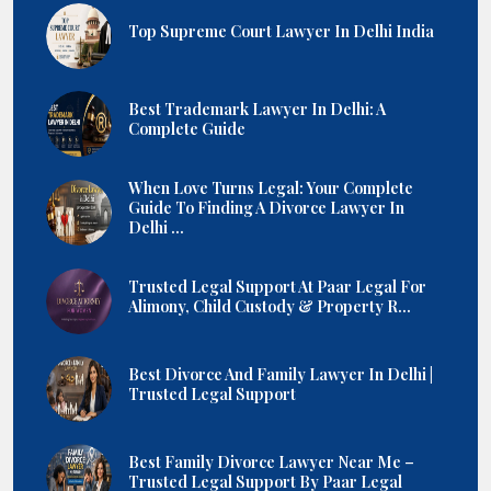
Top Supreme Court Lawyer In Delhi India
Best Trademark Lawyer In Delhi: A
Complete Guide
When Love Turns Legal: Your Complete
Guide To Finding A Divorce Lawyer In
Delhi ...
Trusted Legal Support At Paar Legal For
Alimony, Child Custody & Property R...
Best Divorce And Family Lawyer In Delhi |
Trusted Legal Support
Best Family Divorce Lawyer Near Me –
Trusted Legal Support By Paar Legal