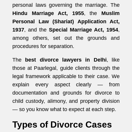
personal laws governing the marriage. The
Hindu Marriage Act, 1955
, the
Muslim
Personal Law (Shariat) Application Act,
1937
, and the
Special Marriage Act, 1954
,
among others, set out the grounds and
procedures for separation.
The
best divorce lawyers in Delhi
, like
those at Paarlegal, guide clients through the
legal framework applicable to their case. We
explain every aspect clearly — from
documentation and grounds for divorce to
child custody, alimony, and property division
— so you know what to expect at each step.
Types of Divorce Cases