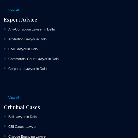
View All
Expert Advice
Anti-Corruption Lawyer in Delhi
Arbitration Lawyer in Delhi
Civil Lawyer in Delhi
Commercial Court Lawyer in Delhi
Corporate Lawyer in Delhi
View All
Criminal Cases
Bail Lawyer in Delhi
CBI Cases Lawyer
Cheque Bouncing Lawyer