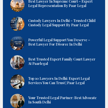
Best Lawyer In Supreme Court – Expert
Legal Representation By Paar Legal
Custody Lawyers In Delhi – Trusted Child
Custody Legal Support By Paar Legal
Powerful Legal Support You Deserve –
Best Lawyer For Divorce In Delhi
Best Trusted Expert Family Court Lawyer
At Paarlegal
Top 10 Lawyers In Delhi: Expert Legal
Services You Can Trust | Paar Legal
Your Trusted Legal Partner: Best Advocate
In South Delhi