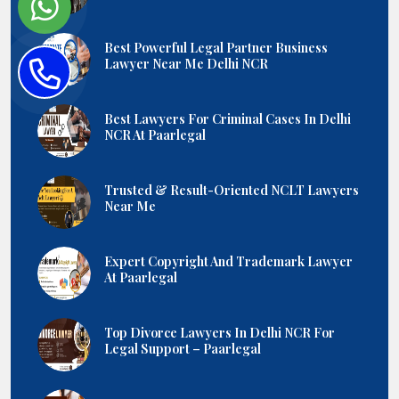
Best Powerful Legal Partner Business
Lawyer Near Me Delhi NCR
Best Lawyers For Criminal Cases In Delhi
NCR At Paarlegal
Trusted & Result-Oriented NCLT Lawyers
Near Me
Expert Copyright And Trademark Lawyer
At Paarlegal
Top Divorce Lawyers In Delhi NCR For
Legal Support – Paarlegal