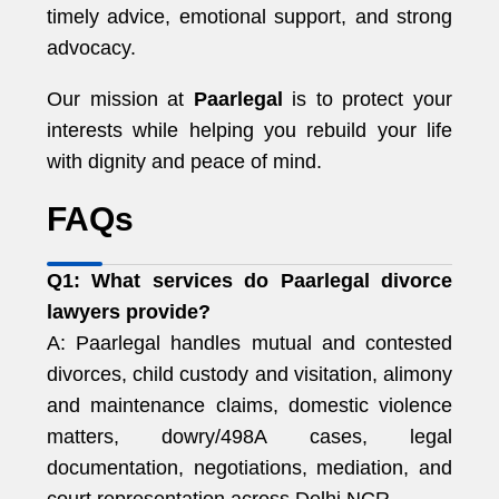
timely advice, emotional support, and strong
advocacy.
Our mission at
Paarlegal
is to protect your
interests while helping you rebuild your life
with dignity and peace of mind.
FAQs
Q1: What services do Paarlegal divorce
lawyers provide?
A: Paarlegal handles mutual and contested
divorces, child custody and visitation, alimony
and maintenance claims, domestic violence
matters, dowry/498A cases, legal
documentation, negotiations, mediation, and