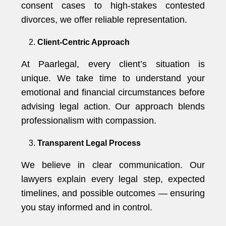
consent cases to high-stakes contested
divorces, we offer reliable representation.
Client-Centric Approach
At Paarlegal, every client’s situation is
unique. We take time to understand your
emotional and financial circumstances before
advising legal action. Our approach blends
professionalism with compassion.
Transparent Legal Process
We believe in clear communication. Our
lawyers explain every legal step, expected
timelines, and possible outcomes — ensuring
you stay informed and in control.