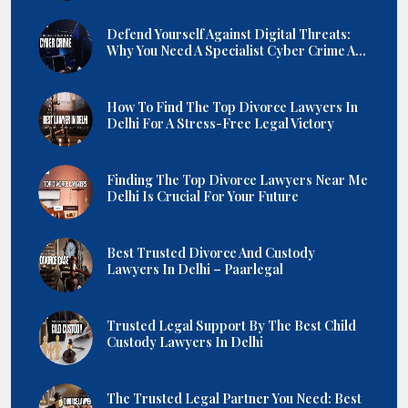
Defend Yourself Against Digital Threats:
Why You Need A Specialist Cyber Crime A...
How To Find The Top Divorce Lawyers In
Delhi For A Stress-Free Legal Victory
Finding The Top Divorce Lawyers Near Me
Delhi Is Crucial For Your Future
Best Trusted Divorce And Custody
Lawyers In Delhi – Paarlegal
Trusted Legal Support By The Best Child
Custody Lawyers In Delhi
The Trusted Legal Partner You Need: Best