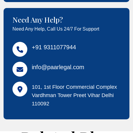
Need Any Help?
Need Any Help, Call Us 24/7 For Support
+91 9311077944
info@paarlegal.com
101, 1st Floor Commercial Complex
Vardhman Tower Preet Vihar Delhi
110092