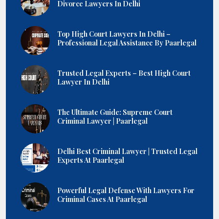
Divorce Lawyers In Delhi
Top High Court Lawyers In Delhi –
Professional Legal Assistance By Paarlegal
Trusted Legal Experts – Best High Court
Lawyer In Delhi
The Ultimate Guide: Supreme Court
Criminal Lawyer | Paarlegal
Delhi Best Criminal Lawyer | Trusted Legal
Experts At Paarlegal
Powerful Legal Defense With Lawyers For
Criminal Cases At Paarlegal