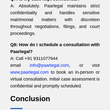
A: Absolutely. Paarlegal maintains strict
confidentiality and handles sensitive
matrimonial matters with discretion
throughout negotiations, filings, and court
proceedings.
Q8: How do I schedule a consultation with
Paarlegal?
A: Call +91 9311077944
email
info@paarlegal.com
, or visit
www.paarlegal.com
to book an in-person or
virtual consultation. Initial case assessment is
confidential and promptly scheduled.
Conclusion