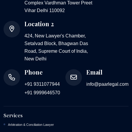
Complex Vardhman Tower Preet
Vihar Delhi 110092
Location 2
424, New Lawyer's Chamber,
Setalvad Block, Bhagwan Das
Road, Supreme Court of India,
New Delhi
Phone
Email
+91 9311077944
info@paarlegal.com
+91 9999646570
Services
Arbitration & Conciliation Lawyer