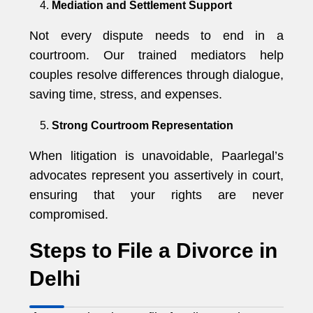
Mediation and Settlement Support
Not every dispute needs to end in a
courtroom. Our trained mediators help
couples resolve differences through dialogue,
saving time, stress, and expenses.
Strong Courtroom Representation
When litigation is unavoidable, Paarlegal’s
advocates represent you assertively in court,
ensuring that your rights are never
compromised.
Steps to File a Divorce in
Delhi