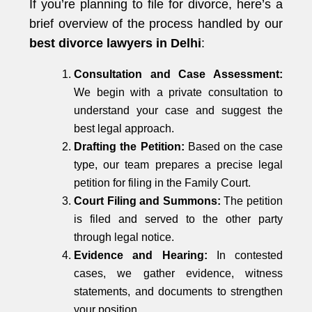
If you’re planning to file for divorce, here’s a
brief overview of the process handled by our
best divorce lawyers in Delhi
:
Consultation and Case Assessment:
We begin with a private consultation to
understand your case and suggest the
best legal approach.
Drafting the Petition:
Based on the case
type, our team prepares a precise legal
petition for filing in the Family Court.
Court Filing and Summons:
The petition
is filed and served to the other party
through legal notice.
Evidence and Hearing:
In contested
cases, we gather evidence, witness
statements, and documents to strengthen
your position.