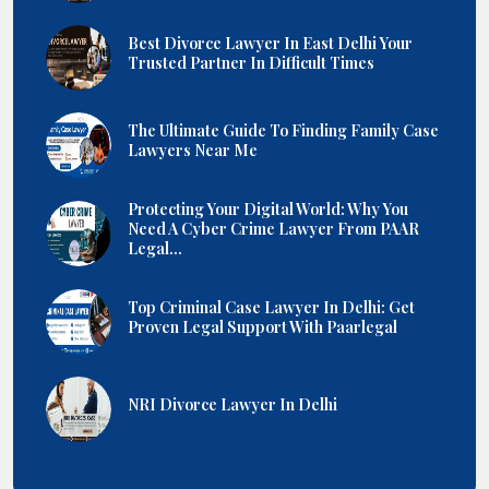
Best Divorce Lawyer In East Delhi Your
Trusted Partner In Difficult Times
The Ultimate Guide To Finding Family Case
Lawyers Near Me
Protecting Your Digital World: Why You
Need A Cyber Crime Lawyer From PAAR
Legal...
Top Criminal Case Lawyer In Delhi: Get
Proven Legal Support With Paarlegal
NRI Divorce Lawyer In Delhi