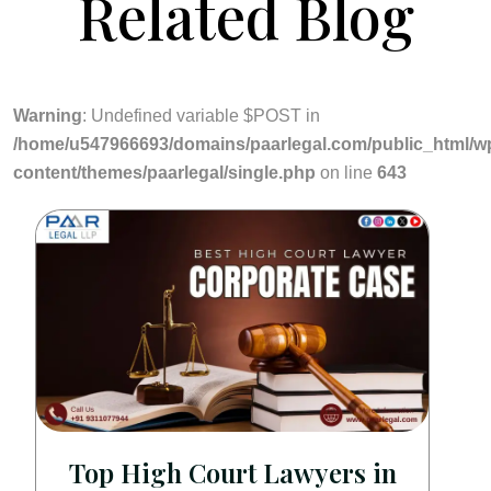
Related Blog
Warning
: Undefined variable $POST in
/home/u547966693/domains/paarlegal.com/public_html/w
content/themes/paarlegal/single.php
on line
643
Top High Court Lawyers in