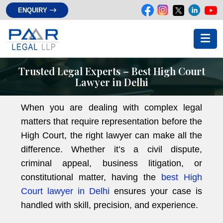
ENQUIRY
Trusted Legal Experts – Best High Court
Lawyer in Delhi
When you are dealing with complex legal
matters that require representation before the
High Court, the right lawyer can make all the
difference. Whether it’s a civil dispute,
criminal appeal, business litigation, or
constitutional matter, having the
best High
Court lawyer in Delhi
ensures your case is
handled with skill, precision, and experience.