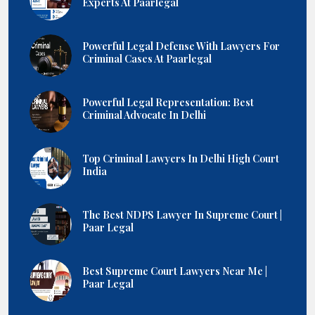
Experts At Paarlegal
Powerful Legal Defense With Lawyers For
Criminal Cases At Paarlegal
Powerful Legal Representation: Best
Criminal Advocate In Delhi
Top Criminal Lawyers In Delhi High Court
India
The Best NDPS Lawyer In Supreme Court |
Paar Legal
Best Supreme Court Lawyers Near Me |
Paar Legal