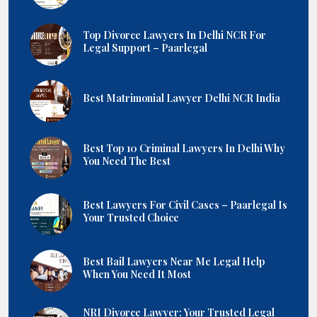
Top Divorce Lawyers In Delhi NCR For
Legal Support – Paarlegal
Best Matrimonial Lawyer Delhi NCR India
Best Top 10 Criminal Lawyers In Delhi Why
You Need The Best
Best Lawyers For Civil Cases – Paarlegal Is
Your Trusted Choice
Best Bail Lawyers Near Me Legal Help
When You Need It Most
NRI Divorce Lawyer: Your Trusted Legal