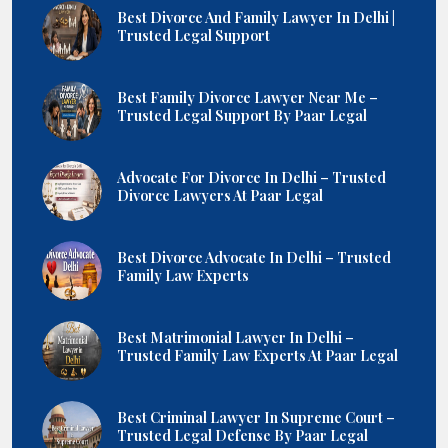
Best Divorce And Family Lawyer In Delhi |
Trusted Legal Support
Best Family Divorce Lawyer Near Me –
Trusted Legal Support By Paar Legal
Advocate For Divorce In Delhi – Trusted
Divorce Lawyers At Paar Legal
Best Divorce Advocate In Delhi – Trusted
Family Law Experts
Best Matrimonial Lawyer In Delhi –
Trusted Family Law Experts At Paar Legal
Best Criminal Lawyer In Supreme Court –
Trusted Legal Defense By Paar Legal