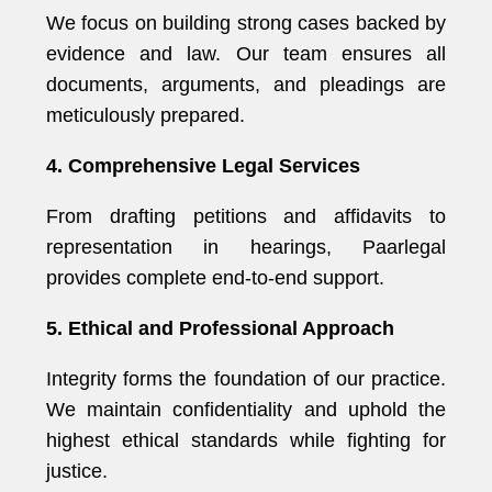
We focus on building strong cases backed by
evidence and law. Our team ensures all
documents, arguments, and pleadings are
meticulously prepared.
4. Comprehensive Legal Services
From drafting petitions and affidavits to
representation in hearings, Paarlegal
provides complete end-to-end support.
5. Ethical and Professional Approach
Integrity forms the foundation of our practice.
We maintain confidentiality and uphold the
highest ethical standards while fighting for
justice.