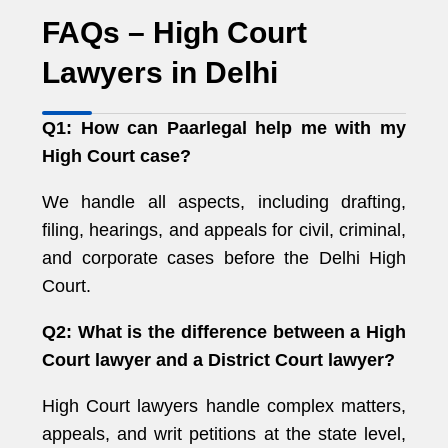
FAQs – High Court
Lawyers in Delhi
Q1: How can Paarlegal help me with my
High Court case?
We handle all aspects, including drafting,
filing, hearings, and appeals for civil, criminal,
and corporate cases before the Delhi High
Court.
Q2: What is the difference between a High
Court lawyer and a District Court lawyer?
High Court lawyers handle complex matters,
appeals, and writ petitions at the state level,