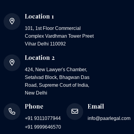
Location 1
101, 1st Floor Commercial
Complex Vardhman Tower Preet
Vihar Delhi 110092
Location 2
424, New Lawyer's Chamber,
Setalvad Block, Bhagwan Das
Road, Supreme Court of India,
New Delhi
Phone
Email
+91 9311077944
info@paarlegal.com
+91 9999646570