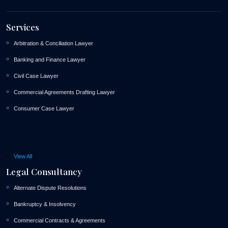
Services
Arbitration & Conciliation Lawyer
Banking and Finance Lawyer
Civil Case Lawyer
Commercial Agreements Drafting Lawyer
Consumer Case Lawyer
View All
Legal Consultancy
Alternate Dispute Resolutions
Bankruptcy & Insolvency
Commercial Contracts & Agreements