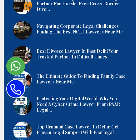
Partner For Hassle-Free Cross-Border
Divo...
Navigating Corporate Legal Challenges
Finding The Best NCLT Lawyers Near Me
Best Divorce Lawyer In East Delhi Your
Trusted Partner In Difficult Times
The Ultimate Guide To Finding Family Case
Lawyers Near Me
Protecting Your Digital World: Why You
Need A Cyber Crime Lawyer From PAAR
Legal...
Top Criminal Case Lawyer In Delhi: Get
Proven Legal Support With Paarlegal