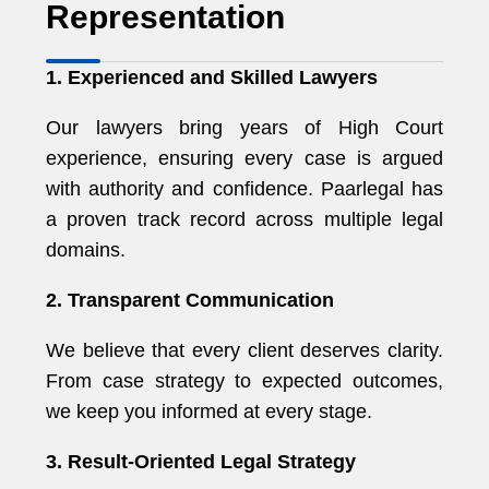
Representation
1. Experienced and Skilled Lawyers
Our lawyers bring years of High Court
experience, ensuring every case is argued
with authority and confidence. Paarlegal has
a proven track record across multiple legal
domains.
2. Transparent Communication
We believe that every client deserves clarity.
From case strategy to expected outcomes,
we keep you informed at every stage.
3. Result-Oriented Legal Strategy