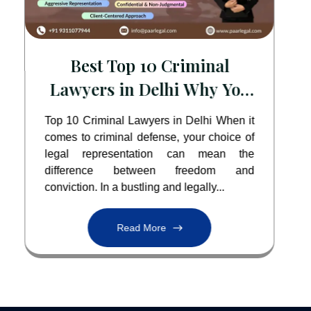
Best Top 10 Criminal
Lawyers in Delhi Why You
Need the Best
Top 10 Criminal Lawyers in Delhi When it
comes to criminal defense, your choice of
legal representation can mean the
difference between freedom and
conviction. In a bustling and legally...
Read More