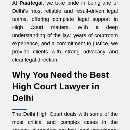
At
Paarlegal
, we take pride in being one of
Delhi’s most reliable and result-driven legal
teams, offering complete legal support in
High Court matters. With a deep
understanding of the law, years of courtroom
experience, and a commitment to justice, we
provide clients with strong advocacy and
clear legal direction.
Why You Need the Best
High Court Lawyer in
Delhi
The Delhi High Court deals with some of the
most critical and complex cases in the