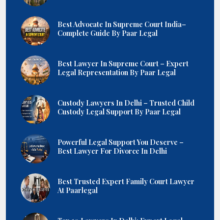
Best Advocate In Supreme Court India–
Complete Guide By Paar Legal
Best Lawyer In Supreme Court – Expert
Legal Representation By Paar Legal
Custody Lawyers In Delhi – Trusted Child
Custody Legal Support By Paar Legal
Powerful Legal Support You Deserve –
Best Lawyer For Divorce In Delhi
Best Trusted Expert Family Court Lawyer
At Paarlegal