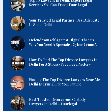
Top 10 Lawyers In Delhi: Expert Legal
Services You Can Trust | Paar Legal
Your Trusted Legal Partner: Best Advocate
In South Delhi
Defend Yourself Against Digital Threats:
Why You Need A Specialist Cyber Crime A...
How To Find The Top Divorce Lawyers In
Delhi For A Stress-Free Legal Victory
Finding The Top Divorce Lawyers Near Me
Delhi Is Crucial For Your Future
Best Trusted Divorce And Custody
Lawyers In Delhi – Paarlegal