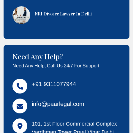
NRI Divorce Lawyer In Delhi
Need Any Help?
Need Any Help, Call Us 24/7 For Support
+91 9311077944
info@paarlegal.com
101, 1st Floor Commercial Complex
Vardhman Tower Preet Vihar Delhi