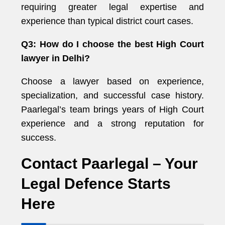
requiring greater legal expertise and
experience than typical district court cases.
Q3: How do I choose the best High Court
lawyer in Delhi?
Choose a lawyer based on experience,
specialization, and successful case history.
Paarlegal’s team brings years of High Court
experience and a strong reputation for
success.
Contact Paarlegal – Your
Legal Defence Starts
Here