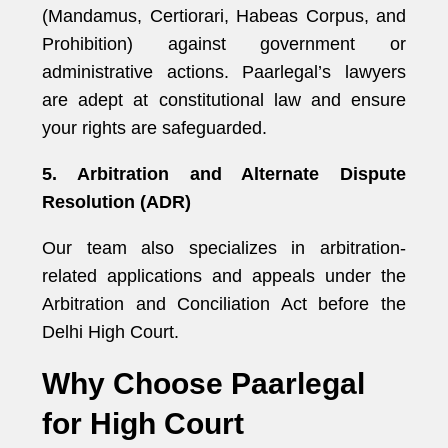
(Mandamus, Certiorari, Habeas Corpus, and
Prohibition) against government or
administrative actions. Paarlegal’s lawyers
are adept at constitutional law and ensure
your rights are safeguarded.
5. Arbitration and Alternate Dispute
Resolution (ADR)
Our team also specializes in arbitration-
related applications and appeals under the
Arbitration and Conciliation Act before the
Delhi High Court.
Why Choose Paarlegal
for High Court