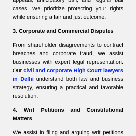
appeals, anticipatory bail, and regular bail
cases. We prioritize protecting your rights
while ensuring a fair and just outcome.
3. Corporate and Commercial Disputes
From shareholder disagreements to contract
breaches and corporate fraud, we assist
businesses with expert legal representation.
Our
civil and corporate High Court lawyers
in Delhi
understand both law and business
strategy, ensuring a practical and favorable
resolution.
4. Writ Petitions and Constitutional
Matters
We assist in filing and arguing writ petitions