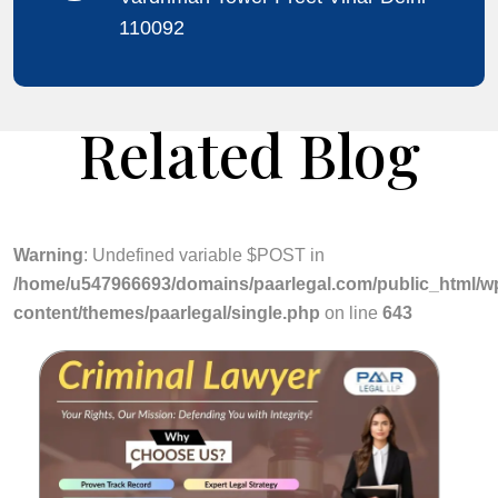
110092
Related Blog
Warning
: Undefined variable $POST in
/home/u547966693/domains/paarlegal.com/public_html/w
content/themes/paarlegal/single.php
on line
643