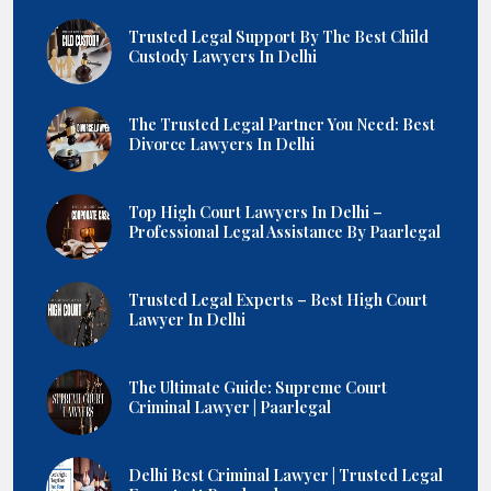
Trusted Legal Support By The Best Child
Custody Lawyers In Delhi
The Trusted Legal Partner You Need: Best
Divorce Lawyers In Delhi
Top High Court Lawyers In Delhi –
Professional Legal Assistance By Paarlegal
Trusted Legal Experts – Best High Court
Lawyer In Delhi
The Ultimate Guide: Supreme Court
Criminal Lawyer | Paarlegal
Delhi Best Criminal Lawyer | Trusted Legal