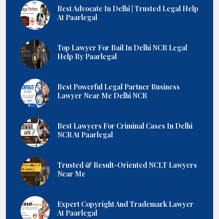
Best Advocate In Delhi | Trusted Legal Help
At Paarlegal
Top Lawyer For Bail In Delhi NCR Legal
Help By Paarlegal
Best Powerful Legal Partner Business
Lawyer Near Me Delhi NCR
Best Lawyers For Criminal Cases In Delhi
NCR At Paarlegal
Trusted & Result-Oriented NCLT Lawyers
Near Me
Expert Copyright And Trademark Lawyer
At Paarlegal