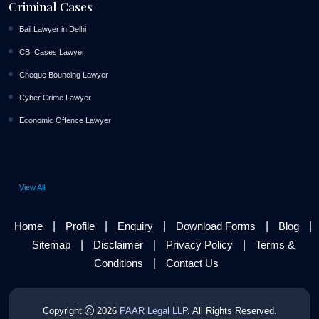
Criminal Cases
Bail Lawyer in Delhi
CBI Cases Lawyer
Cheque Bouncing Lawyer
Cyber Crime Lawyer
Economic Offence Lawyer
View All
|
|
|
|
|
Home
Profile
Enquiry
Download Forms
Blog
|
|
|
Sitemap
Disclaimer
Privacy Policy
Terms &
|
Conditions
Contact Us
Copyright
2026
PAAR Legal LLP
. All Rights Reserved.