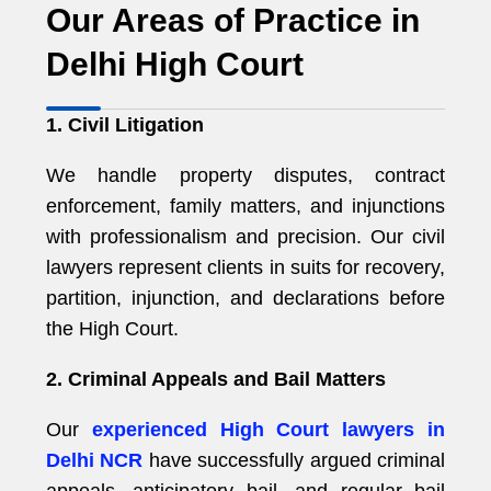
Our Areas of Practice in
Delhi High Court
1. Civil Litigation
We handle property disputes, contract
enforcement, family matters, and injunctions
with professionalism and precision. Our civil
lawyers represent clients in suits for recovery,
partition, injunction, and declarations before
the High Court.
2. Criminal Appeals and Bail Matters
Our
experienced High Court lawyers in
Delhi NCR
have successfully argued criminal