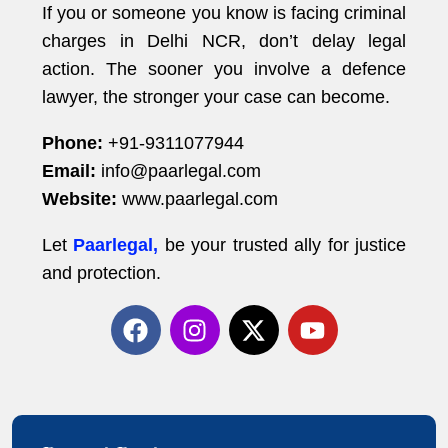
If you or someone you know is facing criminal
charges in Delhi NCR, don’t delay legal
action. The sooner you involve a defence
lawyer, the stronger your case can become.
Phone:
+91-9311077944
Email:
info@paarlegal.com
Website:
www.paarlegal.com
Let
Paarlegal,
be your trusted ally for justice
and protection.