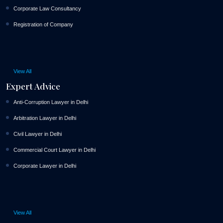
Corporate Law Consultancy
Registration of Company
View All
Expert Advice
Anti-Corruption Lawyer in Delhi
Arbitration Lawyer in Delhi
Civil Lawyer in Delhi
Commercial Court Lawyer in Delhi
Corporate Lawyer in Delhi
View All