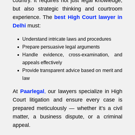
country. It requires not just legal knowledge,
but also strategic thinking and courtroom
experience. The
best High Court lawyer in
Delhi
must:
Understand intricate laws and procedures
Prepare persuasive legal arguments
Handle evidence, cross-examination, and
appeals effectively
Provide transparent advice based on merit and
law
At
Paarlegal
,
our lawyers specialize in High
Court litigation and ensure every case is
prepared meticulously — whether it’s a civil
matter, a business dispute, or a criminal
appeal.