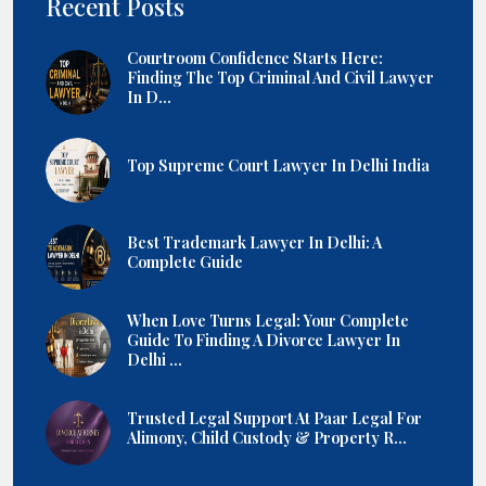
Recent Posts
Courtroom Confidence Starts Here:
Finding The Top Criminal And Civil Lawyer
In D...
Top Supreme Court Lawyer In Delhi India
Best Trademark Lawyer In Delhi: A
Complete Guide
When Love Turns Legal: Your Complete
Guide To Finding A Divorce Lawyer In
Delhi ...
Trusted Legal Support At Paar Legal For
Alimony, Child Custody & Property R...