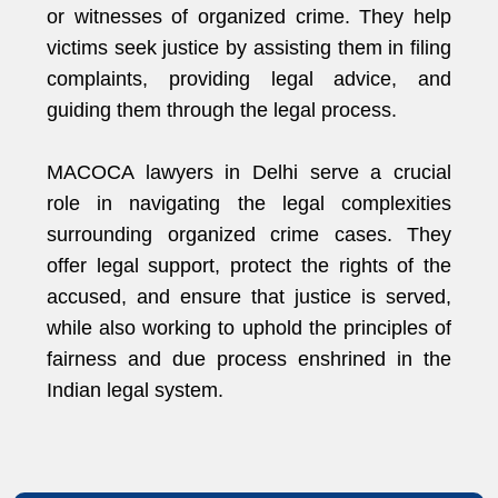
or witnesses of organized crime. They help
victims seek justice by assisting them in filing
complaints, providing legal advice, and
guiding them through the legal process.
MACOCA lawyers in Delhi serve a crucial
role in navigating the legal complexities
surrounding organized crime cases. They
offer legal support, protect the rights of the
accused, and ensure that justice is served,
while also working to uphold the principles of
fairness and due process enshrined in the
Indian legal system.