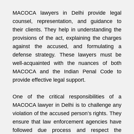
MACOCA lawyers in Delhi provide legal
counsel, representation, and guidance to
their clients. They help in understanding the
provisions of the act, explaining the charges
against the accused, and formulating a
defense strategy. These lawyers must be
well-acquainted with the nuances of both
MACOCA and the Indian Penal Code to
provide effective legal support.
One of the critical responsibilities of a
MACOCA lawyer in Delhi is to challenge any
violation of the accused person’s rights. They
ensure that law enforcement agencies have
followed due process and respect the