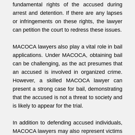
fundamental rights of the accused during
arrest and detention. If there are any lapses
or infringements on these rights, the lawyer
can petition the court to redress these issues.
MACOCA lawyers also play a vital role in bail
applications. Under MACOCA, obtaining bail
can be challenging, as the act presumes that
an accused is involved in organized crime.
However, a skilled MACOCA lawyer can
present a strong case for bail, demonstrating
that the accused is not a threat to society and
is likely to appear for the trial.
In addition to defending accused individuals,
MACOCA lawyers may also represent victims