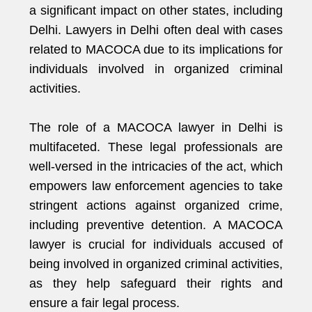
a significant impact on other states, including
Delhi. Lawyers in Delhi often deal with cases
related to MACOCA due to its implications for
individuals involved in organized criminal
activities.
The role of a MACOCA lawyer in Delhi is
multifaceted. These legal professionals are
well-versed in the intricacies of the act, which
empowers law enforcement agencies to take
stringent actions against organized crime,
including preventive detention. A MACOCA
lawyer is crucial for individuals accused of
being involved in organized criminal activities,
as they help safeguard their rights and
ensure a fair legal process.