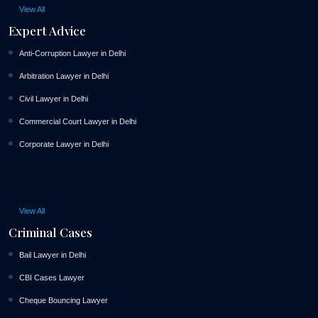
View All
Expert Advice
Anti-Corruption Lawyer in Delhi
Arbitration Lawyer in Delhi
Civil Lawyer in Delhi
Commercial Court Lawyer in Delhi
Corporate Lawyer in Delhi
View All
Criminal Cases
Bail Lawyer in Delhi
CBI Cases Lawyer
Cheque Bouncing Lawyer