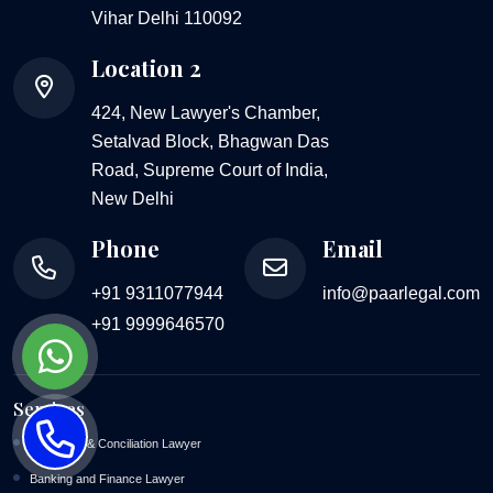
Vihar Delhi 110092
Location 2
424, New Lawyer's Chamber,
Setalvad Block, Bhagwan Das
Road, Supreme Court of India,
New Delhi
Phone
Email
+91 9311077944
info@paarlegal.com
+91 9999646570
Services
Arbitration & Conciliation Lawyer
Banking and Finance Lawyer