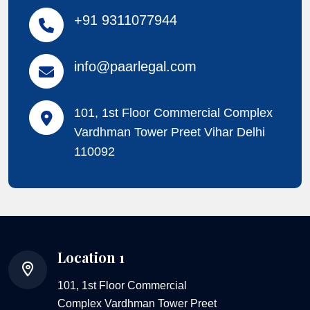
+91 9311077944
info@paarlegal.com
101, 1st Floor Commercial Complex
Vardhman Tower Preet Vihar Delhi
110092
Location 1
101, 1st Floor Commercial
Complex Vardhman Tower Preet