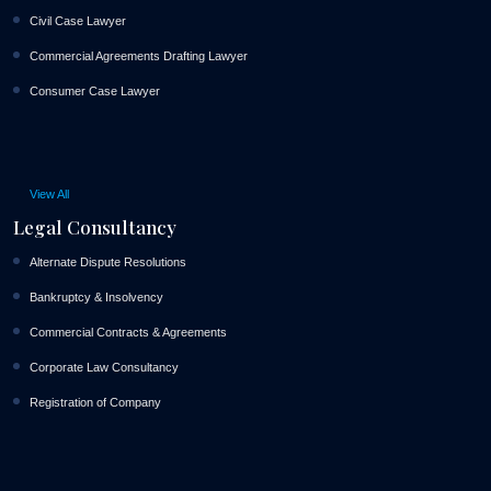
Civil Case Lawyer
Commercial Agreements Drafting Lawyer
Consumer Case Lawyer
View All
Legal Consultancy
Alternate Dispute Resolutions
Bankruptcy & Insolvency
Commercial Contracts & Agreements
Corporate Law Consultancy
Registration of Company