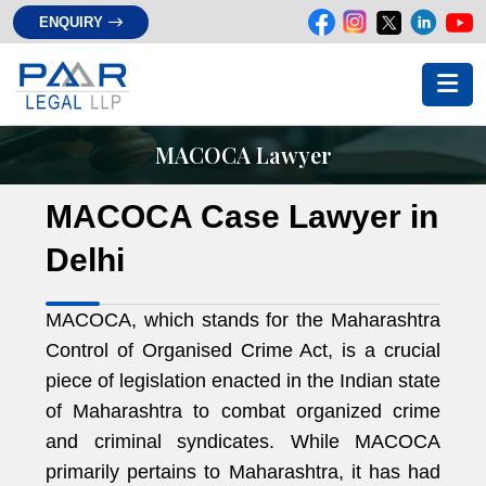
ENQUIRY
MACOCA Lawyer
MACOCA Case Lawyer in
Delhi
MACOCA, which stands for the Maharashtra
Control of Organised Crime Act, is a crucial
piece of legislation enacted in the Indian state
of Maharashtra to combat organized crime
and criminal syndicates. While MACOCA
primarily pertains to Maharashtra, it has had