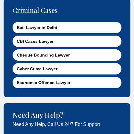
Criminal Cases
Bail Lawyer in Delhi
CBI Cases Lawyer
Cheque Bouncing Lawyer
Cyber Crime Lawyer
Economic Offence Lawyer
Need Any Help?
Need Any Help, Call Us 24/7 For Support