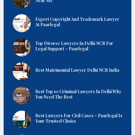
Near Me
Expert Copyright And Trademark Lawyer
At Paarlegal
Top Divorce Lawyers In Delhi NCR For
Legal Support – Paarlegal
Best Matrimonial Lawyer Delhi NCR India
Best Top 10 Criminal Lawyers In Delhi Why
You Need The Best
Best Lawyers For Civil Cases – Paarlegal Is
Your Trusted Choice