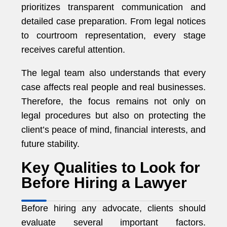
prioritizes transparent communication and
detailed case preparation. From legal notices
to courtroom representation, every stage
receives careful attention.
The legal team also understands that every
case affects real people and real businesses.
Therefore, the focus remains not only on
legal procedures but also on protecting the
client’s peace of mind, financial interests, and
future stability.
Key Qualities to Look for
Before Hiring a Lawyer
Before hiring any advocate, clients should
evaluate several important factors.