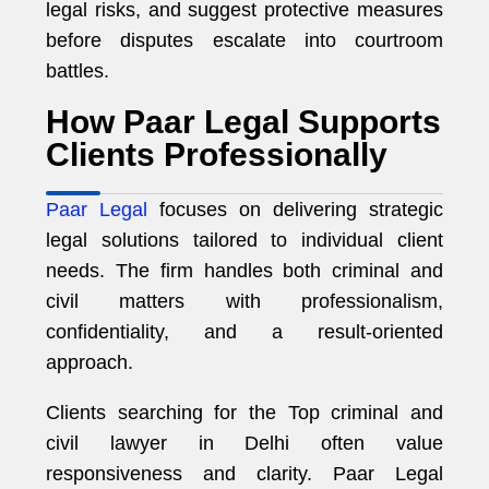
legal risks, and suggest protective measures
before disputes escalate into courtroom
battles.
How Paar Legal Supports
Clients Professionally
Paar Legal
focuses on delivering strategic
legal solutions tailored to individual client
needs. The firm handles both criminal and
civil matters with professionalism,
confidentiality, and a result-oriented
approach.
Clients searching for the Top criminal and
civil lawyer in Delhi often value
responsiveness and clarity. Paar Legal