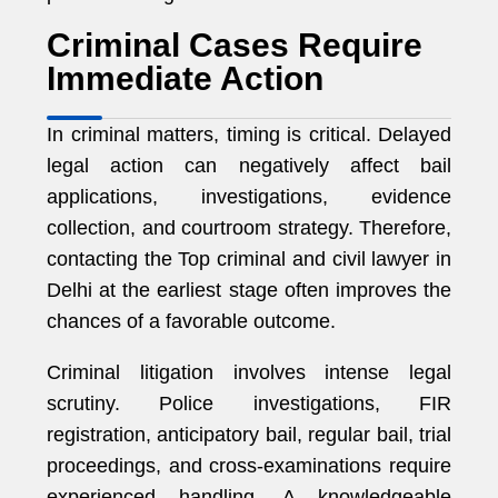
Criminal Cases Require
Immediate Action
In criminal matters, timing is critical. Delayed
legal action can negatively affect bail
applications, investigations, evidence
collection, and courtroom strategy. Therefore,
contacting the Top criminal and civil lawyer in
Delhi at the earliest stage often improves the
chances of a favorable outcome.
Criminal litigation involves intense legal
scrutiny. Police investigations, FIR
registration, anticipatory bail, regular bail, trial
proceedings, and cross-examinations require
experienced handling. A knowledgeable