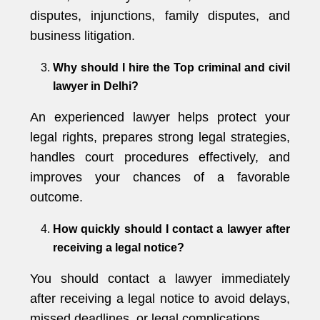
disputes, injunctions, family disputes, and
business litigation.
Why should I hire the Top criminal and civil
lawyer in Delhi?
An experienced lawyer helps protect your
legal rights, prepares strong legal strategies,
handles court procedures effectively, and
improves your chances of a favorable
outcome.
How quickly should I contact a lawyer after
receiving a legal notice?
You should contact a lawyer immediately
after receiving a legal notice to avoid delays,
missed deadlines, or legal complications.