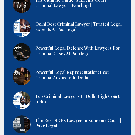
Criminal Lawyer | Paarlegal
Delhi Best Criminal Lawyer | Trusted Legal
Experts At Paarlegal
Powerful Legal Defense With Lawyers For
Criminal Cases At Paarlegal
Powerful Legal Representation: Best
Criminal Advocate In Delhi
Top Criminal Lawyers In Delhi High Court
India
The Best NDPS Lawyer In Supreme Court |
Paar Legal