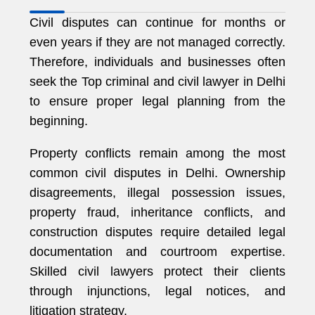
Civil disputes can continue for months or
even years if they are not managed correctly.
Therefore, individuals and businesses often
seek the Top criminal and civil lawyer in Delhi
to ensure proper legal planning from the
beginning.
Property conflicts remain among the most
common civil disputes in Delhi. Ownership
disagreements, illegal possession issues,
property fraud, inheritance conflicts, and
construction disputes require detailed legal
documentation and courtroom expertise.
Skilled civil lawyers protect their clients
through injunctions, legal notices, and
litigation strategy.