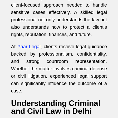
client-focused approach needed to handle
sensitive cases effectively. A skilled legal
professional not only understands the law but
also understands how to protect a client’s
rights, reputation, finances, and future.
At
Paar Legal
, clients receive legal guidance
backed by professionalism, confidentiality,
and strong courtroom representation.
Whether the matter involves criminal defense
or civil litigation, experienced legal support
can significantly influence the outcome of a
case.
Understanding Criminal
and Civil Law in Delhi