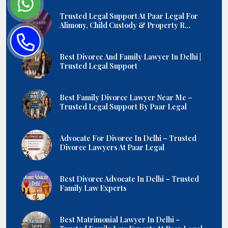
Trusted Legal Support At Paar Legal For
Alimony, Child Custody & Property R...
Best Divorce And Family Lawyer In Delhi |
Trusted Legal Support
Best Family Divorce Lawyer Near Me –
Trusted Legal Support By Paar Legal
Advocate For Divorce In Delhi – Trusted
Divorce Lawyers At Paar Legal
Best Divorce Advocate In Delhi – Trusted
Family Law Experts
Best Matrimonial Lawyer In Delhi –