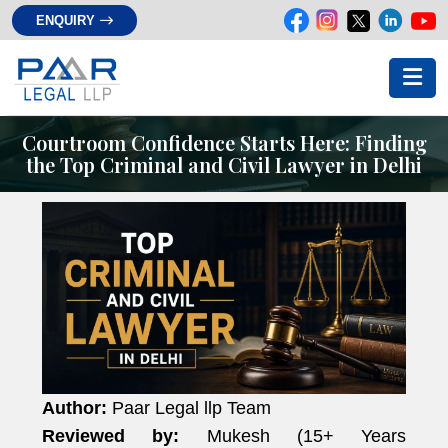
ENQUIRY
Courtroom Confidence Starts Here: Finding
the Top Criminal and Civil Lawyer in Delhi
Author:
Paar Legal llp Team
Reviewed by:
Mukesh (15+ Years