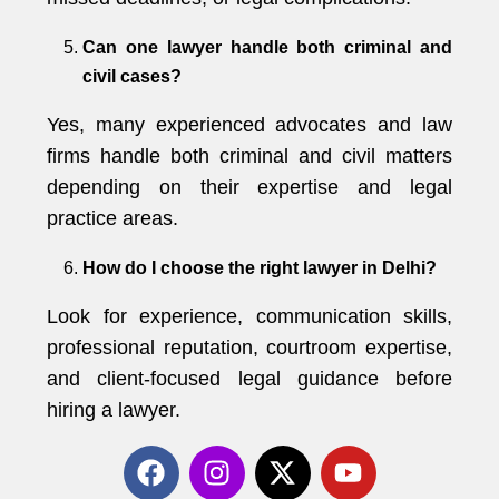
Can one lawyer handle both criminal and
civil cases?
Yes, many experienced advocates and law
firms handle both criminal and civil matters
depending on their expertise and legal
practice areas.
How do I choose the right lawyer in Delhi?
Look for experience, communication skills,
professional reputation, courtroom expertise,
and client-focused legal guidance before
hiring a lawyer.