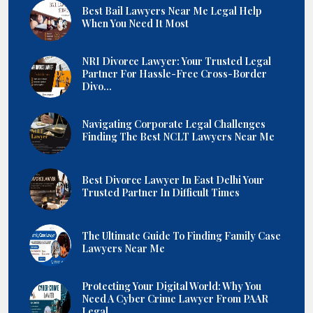
Best Bail Lawyers Near Me Legal Help
When You Need It Most
NRI Divorce Lawyer: Your Trusted Legal
Partner For Hassle-Free Cross-Border
Divo...
Navigating Corporate Legal Challenges
Finding The Best NCLT Lawyers Near Me
Best Divorce Lawyer In East Delhi Your
Trusted Partner In Difficult Times
The Ultimate Guide To Finding Family Case
Lawyers Near Me
Protecting Your Digital World: Why You
Need A Cyber Crime Lawyer From PAAR
Legal...