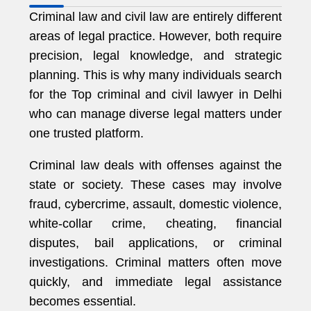
Criminal law and civil law are entirely different
areas of legal practice. However, both require
precision, legal knowledge, and strategic
planning. This is why many individuals search
for the Top criminal and civil lawyer in Delhi
who can manage diverse legal matters under
one trusted platform.
Criminal law deals with offenses against the
state or society. These cases may involve
fraud, cybercrime, assault, domestic violence,
white-collar crime, cheating, financial
disputes, bail applications, or criminal
investigations. Criminal matters often move
quickly, and immediate legal assistance
becomes essential.