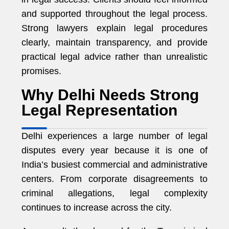
and supported throughout the legal process.
Strong lawyers explain legal procedures
clearly, maintain transparency, and provide
practical legal advice rather than unrealistic
promises.
Why Delhi Needs Strong
Legal Representation
Delhi experiences a large number of legal
disputes every year because it is one of
India’s busiest commercial and administrative
centers. From corporate disagreements to
criminal allegations, legal complexity
continues to increase across the city.