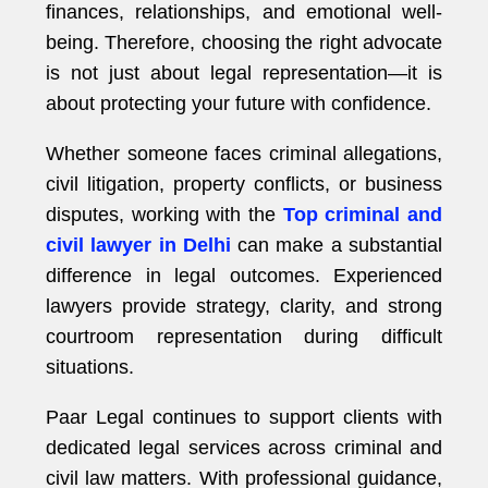
finances, relationships, and emotional well-
being. Therefore, choosing the right advocate
is not just about legal representation—it is
about protecting your future with confidence.
Whether someone faces criminal allegations,
civil litigation, property conflicts, or business
disputes, working with the
Top criminal and
civil lawyer in Delhi
can make a substantial
difference in legal outcomes. Experienced
lawyers provide strategy, clarity, and strong
courtroom representation during difficult
situations.
Paar Legal continues to support clients with
dedicated legal services across criminal and
civil law matters. With professional guidance,