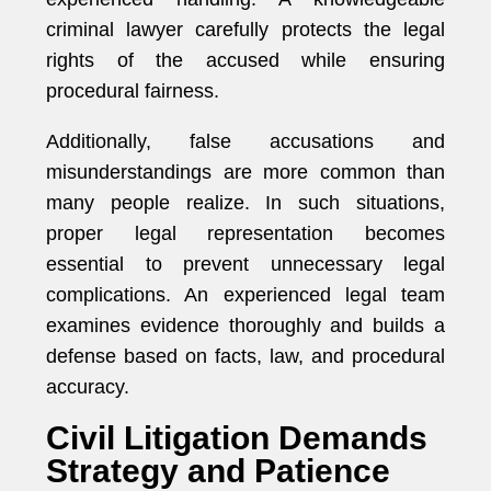
criminal lawyer carefully protects the legal
rights of the accused while ensuring
procedural fairness.
Additionally, false accusations and
misunderstandings are more common than
many people realize. In such situations,
proper legal representation becomes
essential to prevent unnecessary legal
complications. An experienced legal team
examines evidence thoroughly and builds a
defense based on facts, law, and procedural
accuracy.
Civil Litigation Demands
Strategy and Patience