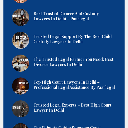
Best Trusted Divorce And Custody
Lawyers In Delhi – Paarlegal
Trusted Legal Support By The Best Child
Custody Lawyers In Delhi
The Trusted Legal Partner You Need: Best
Divorce Lawyers In Delhi
Top High Court Lawyers In Delhi –
Professional Legal Assistance By Paarlegal
Trusted Legal Experts – Best High Court
Lawyer In Delhi
The Ultimate Guide: Supreme Court