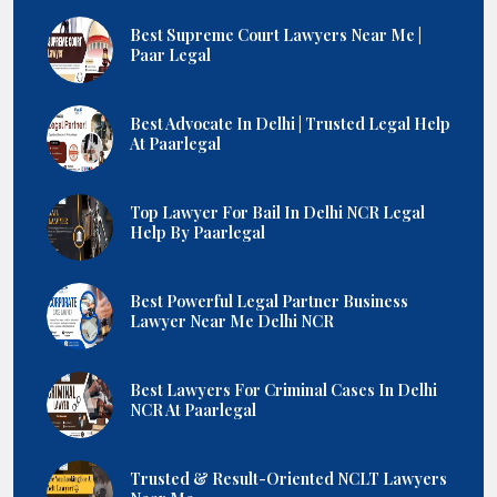
Best Supreme Court Lawyers Near Me |
Paar Legal
Best Advocate In Delhi | Trusted Legal Help
At Paarlegal
Top Lawyer For Bail In Delhi NCR Legal
Help By Paarlegal
Best Powerful Legal Partner Business
Lawyer Near Me Delhi NCR
Best Lawyers For Criminal Cases In Delhi
NCR At Paarlegal
Trusted & Result-Oriented NCLT Lawyers