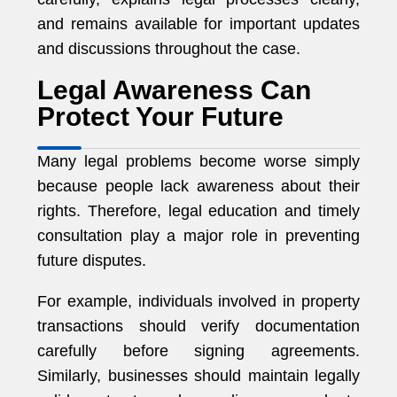
and remains available for important updates
and discussions throughout the case.
Legal Awareness Can
Protect Your Future
Many legal problems become worse simply
because people lack awareness about their
rights. Therefore, legal education and timely
consultation play a major role in preventing
future disputes.
For example, individuals involved in property
transactions should verify documentation
carefully before signing agreements.
Similarly, businesses should maintain legally