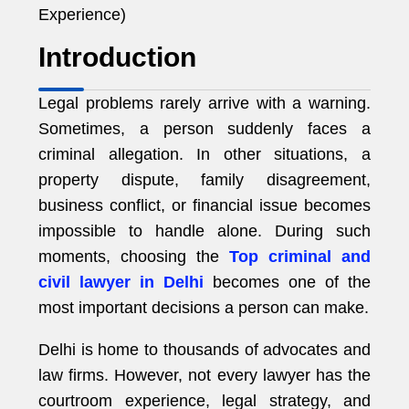
Experience)
Introduction
Legal problems rarely arrive with a warning.
Sometimes, a person suddenly faces a
criminal allegation. In other situations, a
property dispute, family disagreement,
business conflict, or financial issue becomes
impossible to handle alone. During such
moments, choosing the
Top criminal and
civil lawyer in Delhi
becomes one of the
most important decisions a person can make.
Delhi is home to thousands of advocates and
law firms. However, not every lawyer has the
courtroom experience, legal strategy, and