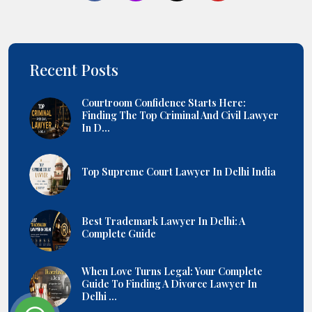
Recent Posts
Courtroom Confidence Starts Here:
Finding The Top Criminal And Civil Lawyer
In D...
Top Supreme Court Lawyer In Delhi India
Best Trademark Lawyer In Delhi: A
Complete Guide
When Love Turns Legal: Your Complete
Guide To Finding A Divorce Lawyer In
Delhi ...