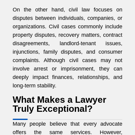
On the other hand, civil law focuses on
disputes between individuals, companies, or
organizations. Civil cases commonly include
property disputes, recovery matters, contract
disagreements, landlord-tenant issues,
injunctions, family disputes, and consumer
complaints. Although civil cases may not
involve arrest or imprisonment, they can
deeply impact finances, relationships, and
long-term stability.
What Makes a Lawyer
Truly Exceptional?
Many people believe that every advocate
offers the same services. However,