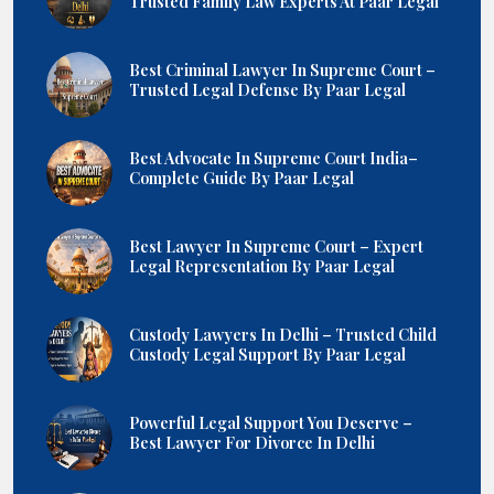
Trusted Family Law Experts At Paar Legal
Best Criminal Lawyer In Supreme Court –
Trusted Legal Defense By Paar Legal
Best Advocate In Supreme Court India–
Complete Guide By Paar Legal
Best Lawyer In Supreme Court – Expert
Legal Representation By Paar Legal
Custody Lawyers In Delhi – Trusted Child
Custody Legal Support By Paar Legal
Powerful Legal Support You Deserve –
Best Lawyer For Divorce In Delhi