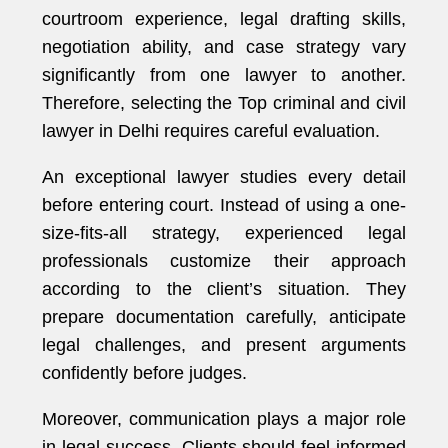
courtroom experience, legal drafting skills,
negotiation ability, and case strategy vary
significantly from one lawyer to another.
Therefore, selecting the Top criminal and civil
lawyer in Delhi requires careful evaluation.
An exceptional lawyer studies every detail
before entering court. Instead of using a one-
size-fits-all strategy, experienced legal
professionals customize their approach
according to the client’s situation. They
prepare documentation carefully, anticipate
legal challenges, and present arguments
confidently before judges.
Moreover, communication plays a major role
in legal success. Clients should feel informed