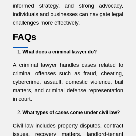
informed strategy, and strong advocacy,
individuals and businesses can navigate legal
challenges more effectively.
FAQs
What does a criminal lawyer do?
A criminal lawyer handles cases related to
criminal offenses such as fraud, cheating,
cybercrime, assault, domestic violence, bail
matters, and criminal defense representation
in court.
What types of cases come under civil law?
Civil law includes property disputes, contract
issues, recovery matters, landlord-tenant