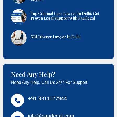
Top Criminal Case Lawyer In Delhi: Get
Proven Legal Support With Paarlegal
NRI Divorce Lawyer In Delhi
Need Any Help?
Need Any Help, Call Us 24/7 For Support
+91 9311077944
info@paarlegal.com