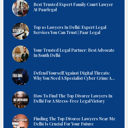
Best Trusted Expert Family Court Lawyer
At Paarlegal
Top 10 Lawyers In Delhi: Expert Legal
Services You Can Trust | Paar Legal
Your Trusted Legal Partner: Best Advocate
In South Delhi
Defend Yourself Against Digital Threats:
Why You Need A Specialist Cyber Crime A...
How To Find The Top Divorce Lawyers In
Delhi For A Stress-Free Legal Victory
Finding The Top Divorce Lawyers Near Me
Delhi Is Crucial For Your Future