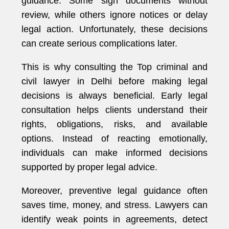
guidance. Some sign documents without
review, while others ignore notices or delay
legal action. Unfortunately, these decisions
can create serious complications later.
This is why consulting the Top criminal and
civil lawyer in Delhi before making legal
decisions is always beneficial. Early legal
consultation helps clients understand their
rights, obligations, risks, and available
options. Instead of reacting emotionally,
individuals can make informed decisions
supported by proper legal advice.
Moreover, preventive legal guidance often
saves time, money, and stress. Lawyers can
identify weak points in agreements, detect