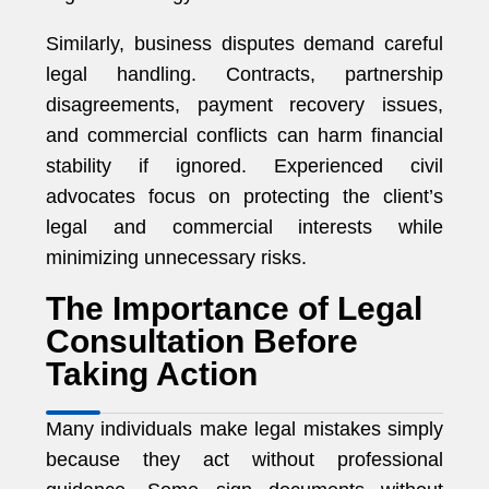
Similarly, business disputes demand careful
legal handling. Contracts, partnership
disagreements, payment recovery issues,
and commercial conflicts can harm financial
stability if ignored. Experienced civil
advocates focus on protecting the client’s
legal and commercial interests while
minimizing unnecessary risks.
The Importance of Legal
Consultation Before
Taking Action
Many individuals make legal mistakes simply
because they act without professional