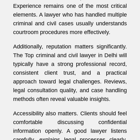
Experience remains one of the most critical
elements. A lawyer who has handled multiple
criminal and civil cases usually understands
courtroom procedures more effectively.
Additionally, reputation matters significantly.
The Top criminal and civil lawyer in Delhi will
typically have a strong professional record,
consistent client trust, and a practical
approach toward legal challenges. Reviews,
legal consultation quality, and case handling
methods often reveal valuable insights.
Accessibility also matters. Clients should feel
comfortable discussing confidential
information openly. A good lawyer listens
carefully, explains legal processes clearly,