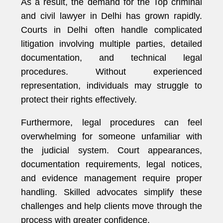
As a result, the demand for the Top criminal
and civil lawyer in Delhi has grown rapidly.
Courts in Delhi often handle complicated
litigation involving multiple parties, detailed
documentation, and technical legal
procedures. Without experienced
representation, individuals may struggle to
protect their rights effectively.
Furthermore, legal procedures can feel
overwhelming for someone unfamiliar with
the judicial system. Court appearances,
documentation requirements, legal notices,
and evidence management require proper
handling. Skilled advocates simplify these
challenges and help clients move through the
process with greater confidence.