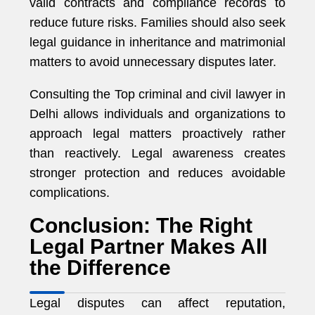
valid contracts and compliance records to
reduce future risks. Families should also seek
legal guidance in inheritance and matrimonial
matters to avoid unnecessary disputes later.
Consulting the Top criminal and civil lawyer in
Delhi allows individuals and organizations to
approach legal matters proactively rather
than reactively. Legal awareness creates
stronger protection and reduces avoidable
complications.
Conclusion: The Right
Legal Partner Makes All
the Difference
Legal disputes can affect reputation,